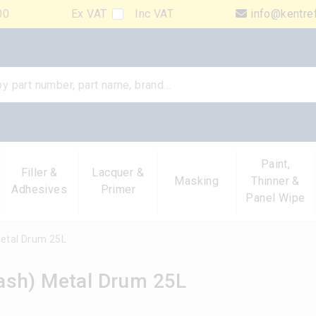
00
Ex VAT
Inc VAT
info@kentre
Paint,
Filler &
Lacquer &
Masking
Thinner &
Adhesives
Primer
Panel Wipe
etal Drum 25L
ash) Metal Drum 25L