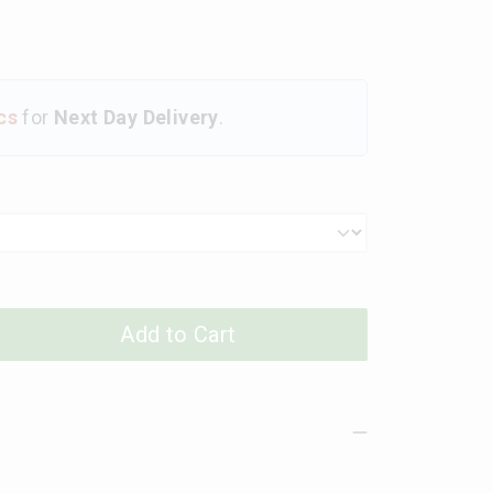
cs
for
Next Day Delivery
.
Add to Cart