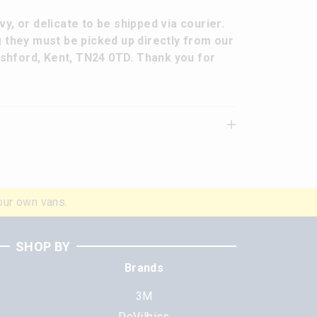
y, or delicate to be shipped via courier.
g they must be picked up directly from our
 Ashford, Kent, TN24 0TD. Thank you for
our own vans.
SHOP BY
Brands
3M
DeVilbiss