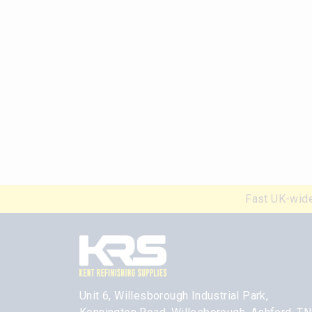
Fast UK-wide
Unit 6, Willesborough Industrial Park,