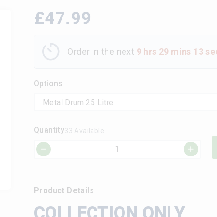
£
47.99
Order in the next
9 hrs 29 mins 12 se
Options
Quantity
33 Available
Product Details
COLLECTION ONLY