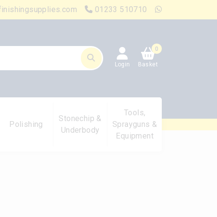
finishingsupplies.com
01233 510710
0
Login
Basket
Tools,
Stonechip &
Polishing
Sprayguns &
Underbody
Equipment