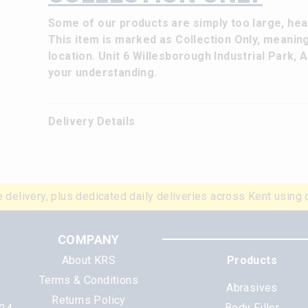
Some of our products are simply too large, heav
This item is marked as Collection Only, meanin
location. Unit 6 Willesborough Industrial Park,
your understanding.
Delivery Details
 delivery, plus dedicated daily deliveries across Kent using 
COMPANY
About KRS
Products
Terms & Conditions
Abrasives
Returns Policy
Body Filler