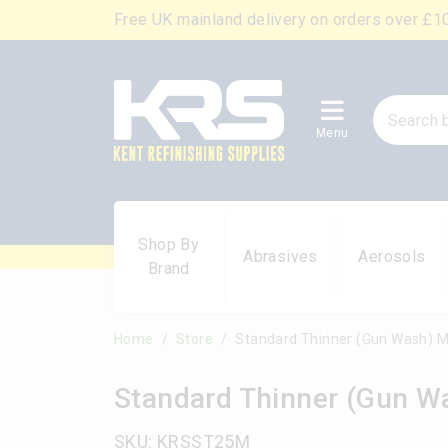
Free UK mainland delivery on orders over £1
Menu
Shop By
Abrasives
Aerosols
Brand
Home
Store
Standard Thinner (Gun Wash) M
Standard Thinner (Gun W
SKU: KRSST25M