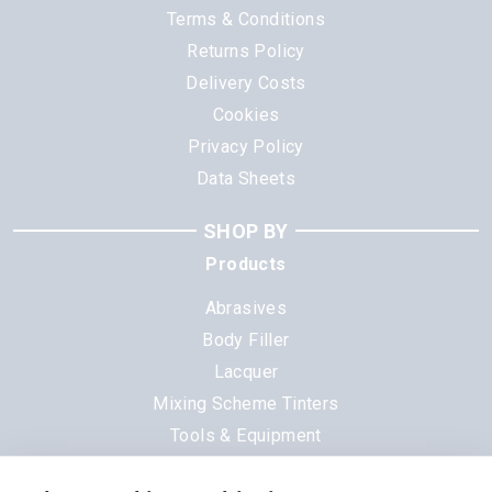
Terms & Conditions
Returns Policy
Delivery Costs
Cookies
Privacy Policy
Data Sheets
SHOP BY
Products
Abrasives
Body Filler
Lacquer
Mixing Scheme Tinters
Tools & Equipment
All Products