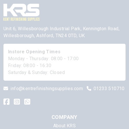
Unit 6, Willesborough Industrial Park, Kennington Road,
Willesborough, Ashford, TN24 0TD, UK
Instore Opening Times
Monday - Thursday: 08:00 - 17:00
Friday: 08:00 - 16:30
Saturday & Sunday: Closed
info@kentrefinishingsupplies.com
01233 510710
COMPANY
About KRS