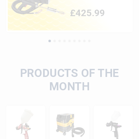
£
425.99
PRODUCTS OF THE
MONTH