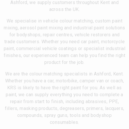
Ashford, we supply customers throughout Kent and
across the UK.
We specialise in vehicle colour matching, custom paint
mixing, aerosol paint mixing and industrial paint solutions
for bodyshops, repair centres, vehicle restorers and
trade customers. Whether you need car paint, motorcycle
paint, commercial vehicle coatings or specialist industrial
finishes, our experienced team can help you find the right
product for the job.
We are the colour matching specialists in Ashford, Kent.
Whether you have a car, motorbike, camper van or coach,
KRS is likely to have the right paint for you. As well as
paint, we can supply everything you need to complete a
repair from start to finish, including abrasives, PPE,
fillers, masking products, degreasers, primers, lacquers,
compounds, spray guns, tools and bodyshop
consumables.