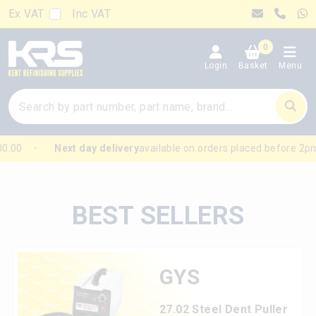
Ex VAT
Inc VAT
0
Login
Basket
Menu
.00
Next day delivery
available on orders placed before 2pm
BEST SELLERS
GYS
27.02 Steel Dent Puller