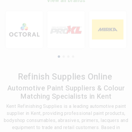
View all brands
Refinish Supplies Online
Automotive Paint Suppliers & Colour
Matching Specialists in Kent
Kent Refinishing Supplies is a leading automotive paint
supplier in Kent, providing professional paint products,
bodyshop consumables, abrasives, primers, lacquers and
equipment to trade and retail customers. Based in