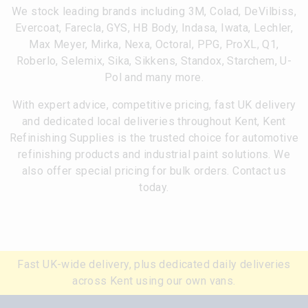
We stock leading brands including 3M, Colad, DeVilbiss,
Evercoat, Farecla, GYS, HB Body, Indasa, Iwata, Lechler,
Max Meyer, Mirka, Nexa, Octoral, PPG, ProXL, Q1,
Roberlo, Selemix, Sika, Sikkens, Standox, Starchem, U-
Pol and many more.
With expert advice, competitive pricing, fast UK delivery
and dedicated local deliveries throughout Kent, Kent
Refinishing Supplies is the trusted choice for automotive
refinishing products and industrial paint solutions. We
also offer special pricing for bulk orders. Contact us
today.
Fast UK-wide delivery, plus dedicated daily deliveries
across Kent using our own vans.