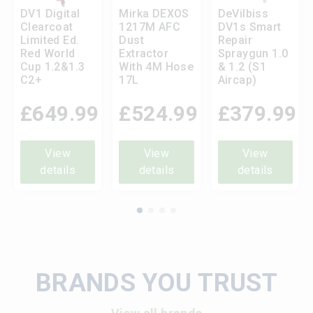
DV1 Digital
Mirka DEXOS
DeVilbiss
Clearcoat
1217M AFC
DV1s Smart
Limited Ed.
Dust
Repair
Red World
Extractor
Spraygun 1.0
Cup 1.2&1.3
With 4M Hose
& 1.2 (S1
C2+
17L
Aircap)
£
649.99
£
524.99
£
379.99
View
View
View
details
details
details
BRANDS YOU TRUST