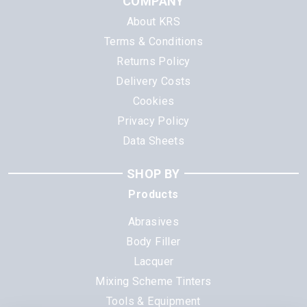
COMPANY
About KRS
Terms & Conditions
Returns Policy
Delivery Costs
Cookies
Privacy Policy
Data Sheets
SHOP BY
Products
Abrasives
Body Filler
Lacquer
Mixing Scheme Tinters
Tools & Equipment