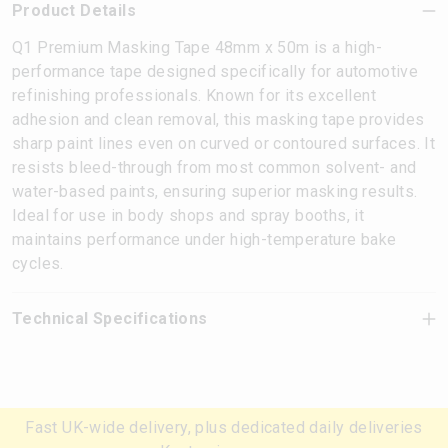
Product Details
Q1 Premium Masking Tape 48mm x 50m is a high-
performance tape designed specifically for automotive
refinishing professionals. Known for its excellent
adhesion and clean removal, this masking tape provides
sharp paint lines even on curved or contoured surfaces. It
resists bleed-through from most common solvent- and
water-based paints, ensuring superior masking results.
Ideal for use in body shops and spray booths, it
maintains performance under high-temperature bake
cycles.
Technical Specifications
Fast UK-wide delivery, plus dedicated daily deliveries