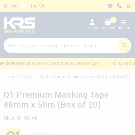
Ex VAT
Inc VAT
0
Login
Basket
Menu
 delivery
available on orders placed before 2pm
Click & Coll
Home
Store
Q1 Premium Masking Tape 48mm x 50m (Box of 2
Q1 Premium Masking Tape
48mm x 50m (Box of 20)
SKU: Q1MT48