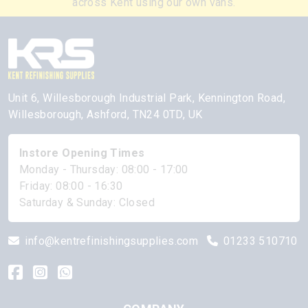
across Kent using our own vans.
Unit 6, Willesborough Industrial Park, Kennington Road,
Willesborough, Ashford, TN24 0TD, UK
Instore Opening Times
Monday - Thursday: 08:00 - 17:00
Friday: 08:00 - 16:30
Saturday & Sunday: Closed
info@kentrefinishingsupplies.com
01233 510710