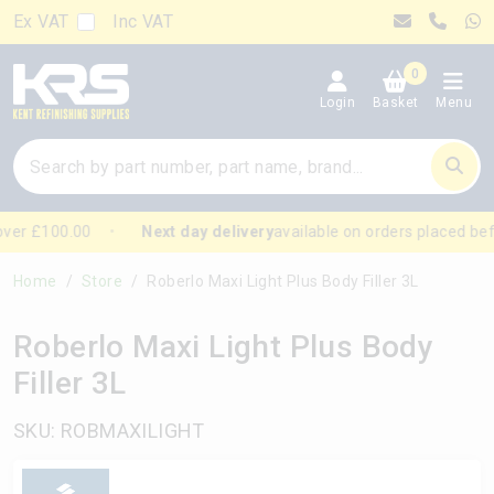
Ex VAT
Inc VAT
0
Login
Basket
Menu
ver £100.00
Next day delivery
available on orders placed bef
Home
Store
Roberlo Maxi Light Plus Body Filler 3L
Roberlo Maxi Light Plus Body
Filler 3L
SKU: ROBMAXILIGHT