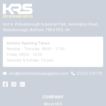
Unit 6, Willesborough Industrial Park, Kennington Road,
Willesborough, Ashford, TN24 0TD, UK
Instore Opening Times
Monday - Thursday: 08:00 - 17:00
Friday: 08:00 - 16:30
Saturday & Sunday: Closed
info@kentrefinishingsupplies.com
01233 510710
COMPANY
About KRS