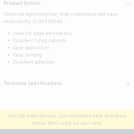
Product Details
Universal light bodyfiller. High creaminess and easy
extensibility. 62044 62044
Ideal for large area repairs.
Excellent filling capacity
Easy application
Easy sanding
Excellent adhesion
Technical Specifications
Fast UK-wide delivery, plus dedicated daily deliveries
across Kent using our own vans.