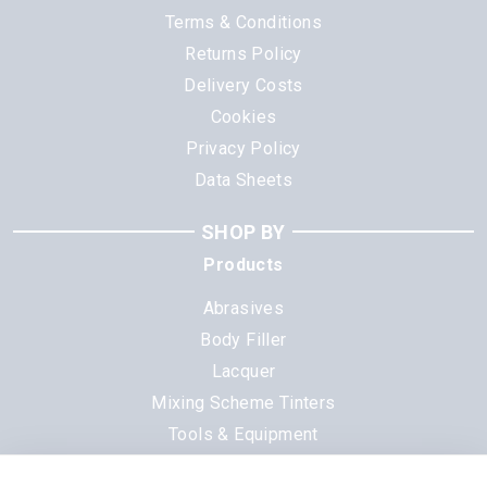
Terms & Conditions
Returns Policy
Delivery Costs
Cookies
Privacy Policy
Data Sheets
SHOP BY
Products
Abrasives
Body Filler
Lacquer
Mixing Scheme Tinters
Tools & Equipment
All Products