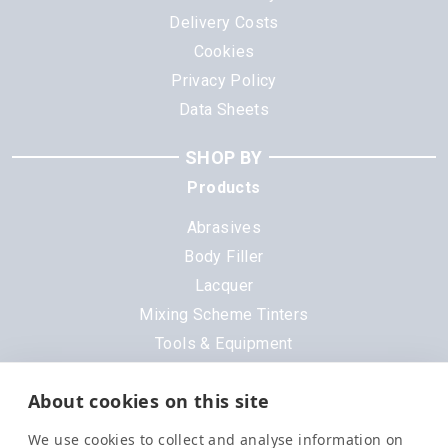
Delivery Costs
Cookies
Privacy Policy
Data Sheets
SHOP BY
Products
Abrasives
Body Filler
Lacquer
Mixing Scheme Tinters
Tools & Equipment
All Products
About cookies on this site
Brands
We use cookies to collect and analyse information on