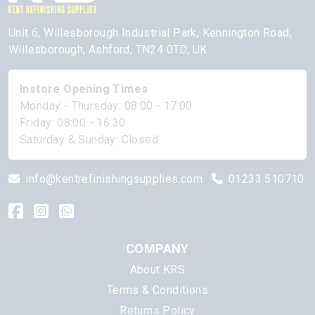
Unit 6, Willesborough Industrial Park, Kennington Road,
Willesborough, Ashford, TN24 0TD, UK
Instore Opening Times
Monday - Thursday: 08:00 - 17:00
Friday: 08:00 - 16:30
Saturday & Sunday: Closed
info@kentrefinishingsupplies.com
01233 510710
COMPANY
About KRS
Terms & Conditions
Returns Policy