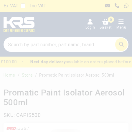
Ex VAT
Inc VAT
0
Login
Basket
Menu
£100.00
Next day delivery
available on orders placed before
Home
Store
Promatic Paint Isolator Aerosol 500ml
Promatic Paint Isolator Aerosol
500ml
SKU: CAPIS500