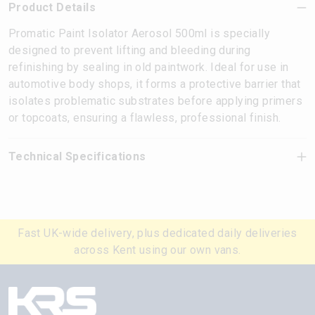
Product Details
Promatic Paint Isolator Aerosol 500ml is specially
designed to prevent lifting and bleeding during
refinishing by sealing in old paintwork. Ideal for use in
automotive body shops, it forms a protective barrier that
isolates problematic substrates before applying primers
or topcoats, ensuring a flawless, professional finish.
Technical Specifications
Fast UK-wide delivery, plus dedicated daily deliveries
across Kent using our own vans.