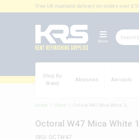
Free UK mainland delivery on orders over £1
Menu
Shop By
Abrasives
Aerosols
Brand
Home
Store
Octoral W47 Mica White 1L
Octoral W47 Mica White 
SKU: OCTW47