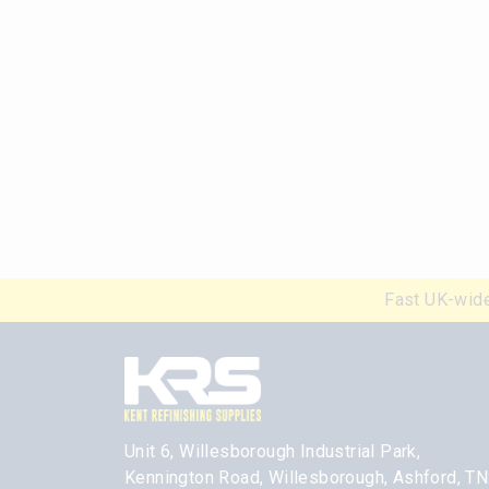
Fast UK-wide
Unit 6, Willesborough Industrial Park,
Kennington Road, Willesborough, Ashford, T