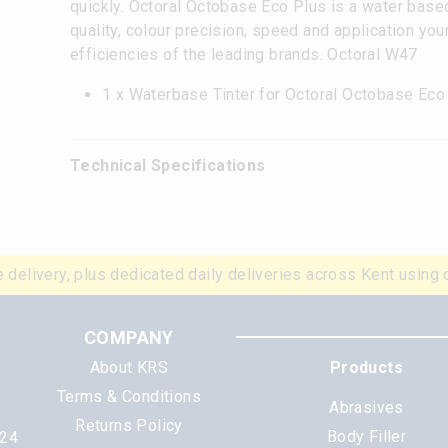
quickly. Octoral Octobase Eco Plus is a water base
quality, colour precision, speed and application yo
efficiencies of the leading brands. Octoral W47
1 x Waterbase Tinter for Octoral Octobase Ec
Technical Specifications
 delivery, plus dedicated daily deliveries across Kent using 
COMPANY
About KRS
Products
Terms & Conditions
Abrasives
Returns Policy
Body Filler
N24