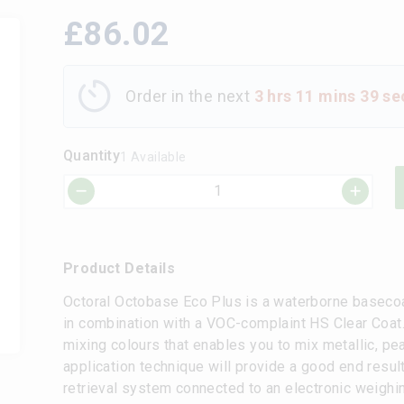
£
86.02
Order in the next
3 hrs 11 mins 39 se
Quantity
1 Available
Product Details
Octoral Octobase Eco Plus is a waterborne baseco
in combination with a VOC-complaint HS Clear Coat.
mixing colours that enables you to mix metallic, pea
application technique will provide a good end resul
retrieval system connected to an electronic weighi