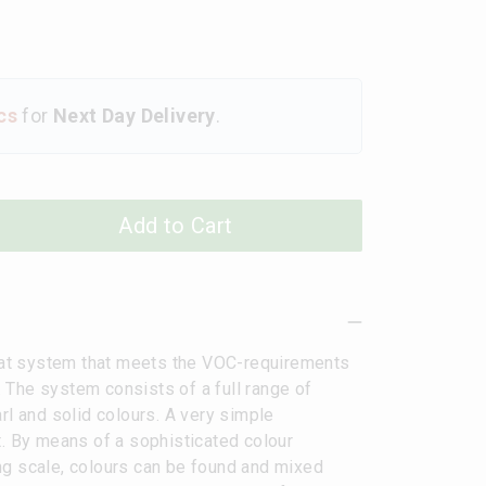
cs
for
Next Day Delivery
.
Add to Cart
at system that meets the VOC-requirements
 The system consists of a full range of
rl and solid colours. A very simple
t. By means of a sophisticated colour
ng scale, colours can be found and mixed