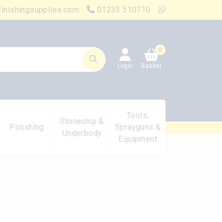
finishingsupplies.com
01233 510710
0
Login
Basket
Tools,
Stonechip &
Polishing
Sprayguns &
Underbody
Equipment