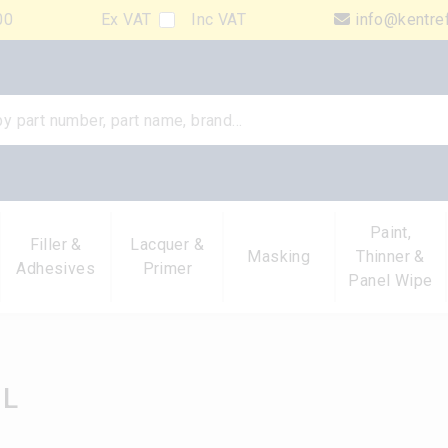
00
Ex VAT
Inc VAT
info@kentre
Paint,
Filler &
Lacquer &
Masking
Thinner &
Adhesives
Primer
Panel Wipe
1L