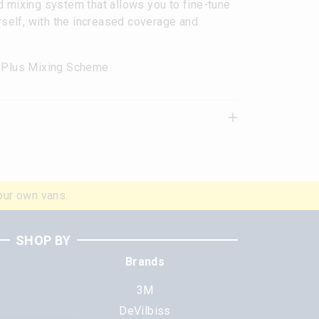
d mixing system that allows you to fine-tune
urself, with the increased coverage and
o Plus Mixing Scheme
our own vans.
SHOP BY
Brands
3M
DeVilbiss