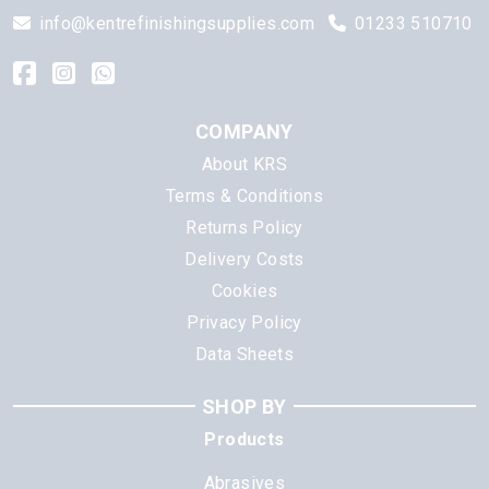
info@kentrefinishingsupplies.com
01233 510710
COMPANY
About KRS
Terms & Conditions
Returns Policy
Delivery Costs
Cookies
Privacy Policy
Data Sheets
SHOP BY
Products
Abrasives