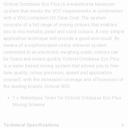
Octoral Octobase Eco Plus is a waterborne basecoat
system that meets the VOC-requirements in combination
with a VOC-complaint HS Clear Coat. The system
consists of a full range of mixing colours that enables
you to mix metallic, pearl and solid colours. A very simple
application technique will provide a good end result. By
means of a sophisticated colour retrieval system
connected to an electronic weighing scale, colours can
be found and mixed quickly. Octoral Octobase Eco Plus
is a water based mixing system that allows you to fine-
tune quality, colour precision, speed and application
yourself, with the increased coverage and efficiencies of
the leading brands. Octoral W02
1 x Waterbase Tinter for Octoral Octobase Eco Plus
Mixing Scheme
Technical Specifications