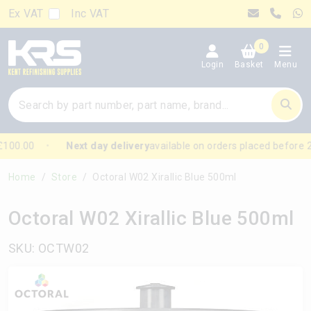
Ex VAT
Inc VAT
0
Login
Basket
Menu
100.00
Next day delivery
available on orders placed before 
Home
Store
Octoral W02 Xirallic Blue 500ml
Octoral W02 Xirallic Blue 500ml
SKU: OCTW02