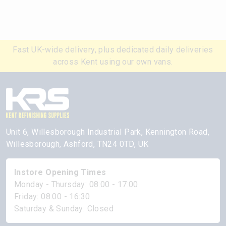
Fast UK-wide delivery, plus dedicated daily deliveries
across Kent using our own vans.
Unit 6, Willesborough Industrial Park, Kennington Road,
Willesborough, Ashford, TN24 0TD, UK
Instore Opening Times
Monday - Thursday: 08:00 - 17:00
Friday: 08:00 - 16:30
Saturday & Sunday: Closed