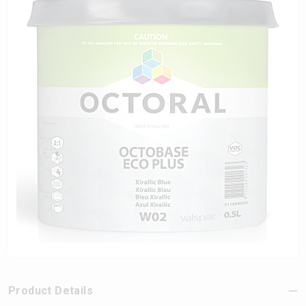
Product Details