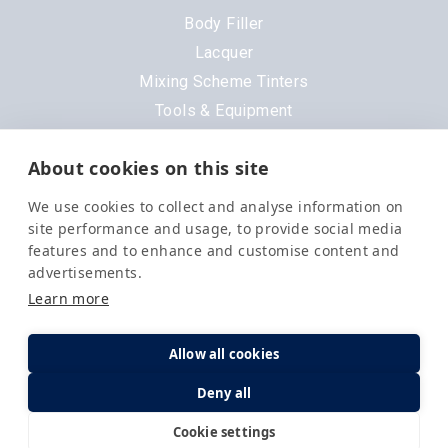
Body Filler
Lacquer
Mixing Scheme Tinters
Tools & Equipment
All Products
About cookies on this site
Brands
We use cookies to collect and analyse information on
3M
site performance and usage, to provide social media
DeVilbiss
features and to enhance and customise content and
advertisements.
Evercoat
Learn more
Nexa
Order in the next
8 hrs 18 mins 1 sec
for
Next Day
Delivery
.
Octoral
Allow all cookies
PPG
Quantity
1 Available
Deny all
Q1
£
82.83
Selemix
Cookie settings