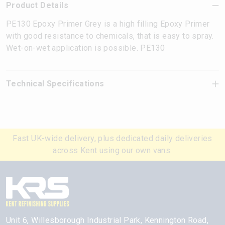
Product Details
PE130 Epoxy Primer Grey is a high filling Epoxy Primer
with good resistance to chemicals, that is easy to spray.
Wet-on-wet application is possible. PE130
Technical Specifications
Fast UK-wide delivery, plus dedicated daily deliveries
across Kent using our own vans.
Unit 6, Willesborough Industrial Park, Kennington Road,