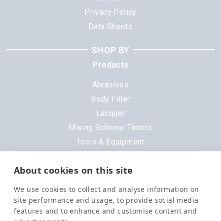
Privacy Policy
Data Sheets
SHOP BY
Products
Abrasives
Body Filler
Lacquer
Mixing Scheme Tinters
Tools & Equipment
All Products
About cookies on this site
Brands
We use cookies to collect and analyse information on
3M
site performance and usage, to provide social media
DeVilbiss
features and to enhance and customise content and