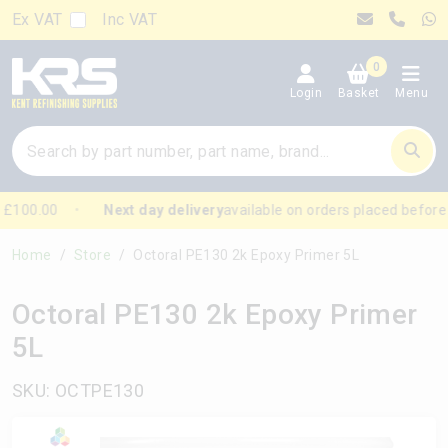
Ex VAT
Inc VAT
0
Login
Basket
Menu
£100.00
Next day delivery
available on orders placed before
Home
Store
Octoral PE130 2k Epoxy Primer 5L
Octoral PE130 2k Epoxy Primer
5L
SKU: OCTPE130