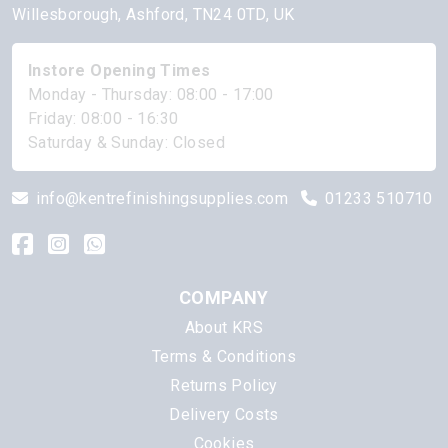
Willesborough, Ashford, TN24 0TD, UK
Instore Opening Times
Monday - Thursday: 08:00 - 17:00
Friday: 08:00 - 16:30
Saturday & Sunday: Closed
info@kentrefinishingsupplies.com
01233 510710
COMPANY
About KRS
Terms & Conditions
Returns Policy
Delivery Costs
Cookies