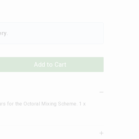
ery
.
Add to Cart
urs for the Octoral Mixing Scheme. 1 x