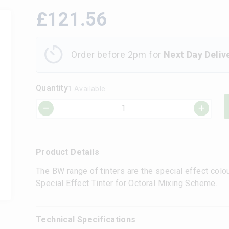
£
121.56
Order before 2pm for
Next Day Deliv
Quantity
1 Available
Product Details
The BW range of tinters are the special effect colo
Special Effect Tinter for Octoral Mixing Scheme.
Technical Specifications