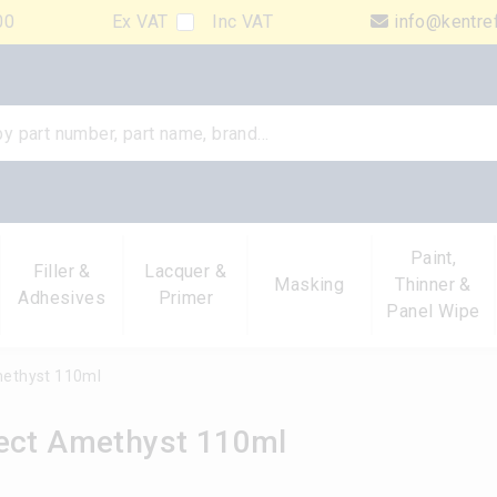
00
Ex VAT
Inc VAT
info@kentre
Paint,
Filler &
Lacquer &
Masking
Thinner &
Adhesives
Primer
Panel Wipe
methyst 110ml
fect Amethyst 110ml