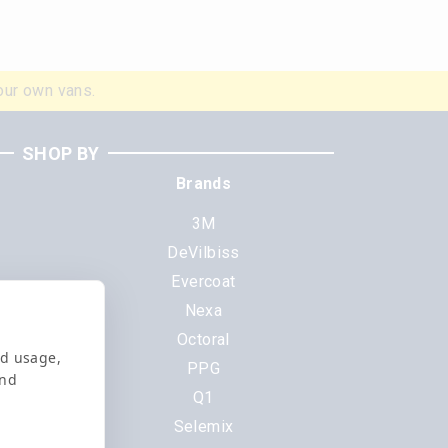
our own vans.
SHOP BY
Brands
3M
DeVilbiss
Evercoat
s
Nexa
Octoral
nd usage,
PPG
and
Q1
Selemix