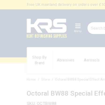
Free UK mainland delivery on orders over £1
Menu
Shop By
Abrasives
Aerosols
Brand
Home
Store
Octoral BW88 Special Effect A
Octoral BW88 Special Ef
SKU: OCTBW88