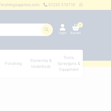
finishingsupplies.com
01233 510710
0
Login
Basket
Tools,
Stonechip &
Polishing
Sprayguns &
Underbody
Equipment