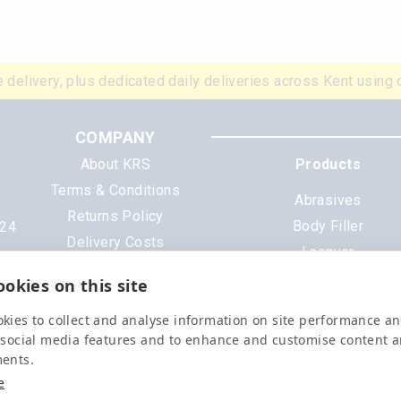
 delivery, plus dedicated daily deliveries across Kent using 
COMPANY
About KRS
Products
Terms & Conditions
Abrasives
Returns Policy
Body Filler
N24
Delivery Costs
Lacquer
Cookies
Mixing Scheme Tinter
okies on this site
Privacy Policy
Tools & Equipment
Data Sheets
kies to collect and analyse information on site performance a
All Products
 social media features and to enhance and customise content 
ments.
e