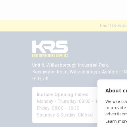
Fast UK-wide
Unit 6, Willesborough Industrial Park,
Kennington Road, Willesborough, Ashford, T
0TD, UK
About co
Instore Opening Times
We use coo
Monday - Thursday: 08:00 - 17:00
to provide
Friday: 08:00 - 16:30
advertise
Saturday & Sunday: Closed
Learn mor