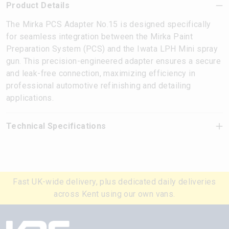
Product Details
The Mirka PCS Adapter No.15 is designed specifically
for seamless integration between the Mirka Paint
Preparation System (PCS) and the Iwata LPH Mini spray
gun. This precision-engineered adapter ensures a secure
and leak-free connection, maximizing efficiency in
professional automotive refinishing and detailing
applications.
Technical Specifications
Fast UK-wide delivery, plus dedicated daily deliveries
across Kent using our own vans.