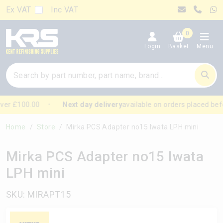
Ex VAT
Inc VAT
0
Login
Basket
Menu
er £100.00
Next day delivery
available on orders placed bef
Home
Store
Mirka PCS Adapter no15 Iwata LPH mini
Mirka PCS Adapter no15 Iwata
LPH mini
SKU: MIRAPT15