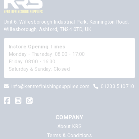
Unit 6, Willesborough Industrial Park, Kennington Road,
Willesborough, Ashford, TN24 0TD, UK
Instore Opening Times
Monday - Thursday: 08:00 - 17:00
Friday: 08:00 - 16:30
Saturday & Sunday: Closed
info@kentrefinishingsupplies.com
01233 510710
COMPANY
About KRS
Terms & Conditions