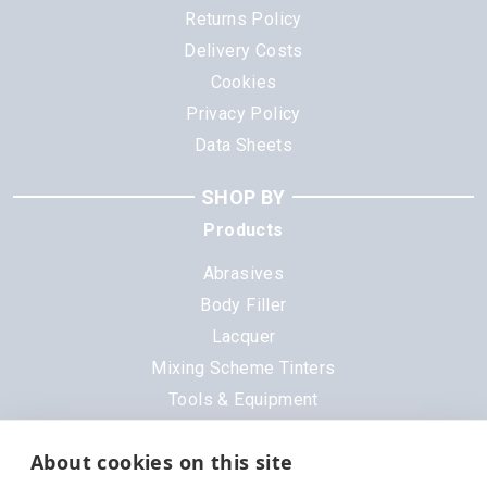
Returns Policy
Delivery Costs
Cookies
Privacy Policy
Data Sheets
SHOP BY
Products
Abrasives
Body Filler
Lacquer
Mixing Scheme Tinters
Tools & Equipment
All Products
About cookies on this site
Brands