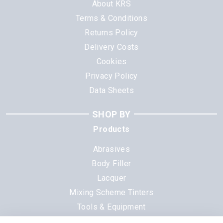
About KRS
Terms & Conditions
Returns Policy
Delivery Costs
Cookies
Privacy Policy
Data Sheets
SHOP BY
Products
Abrasives
Body Filler
Lacquer
Mixing Scheme Tinters
Tools & Equipment
All Products