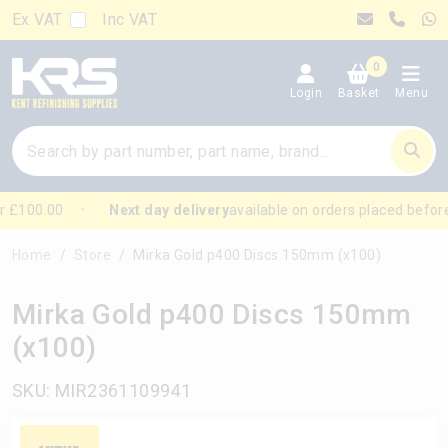
Ex VAT
Inc VAT
0
Login
Basket
Menu
 £100.00
Next day delivery
available on orders placed before
Home
Store
Mirka Gold p400 Discs 150mm (x100)
Mirka Gold p400 Discs 150mm
(x100)
SKU: MIR2361109941