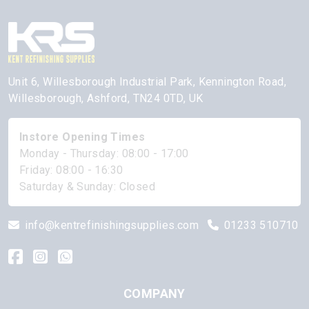
Unit 6, Willesborough Industrial Park, Kennington Road,
Willesborough, Ashford, TN24 0TD, UK
Instore Opening Times
Monday - Thursday: 08:00 - 17:00
Friday: 08:00 - 16:30
Saturday & Sunday: Closed
info@kentrefinishingsupplies.com
01233 510710
COMPANY