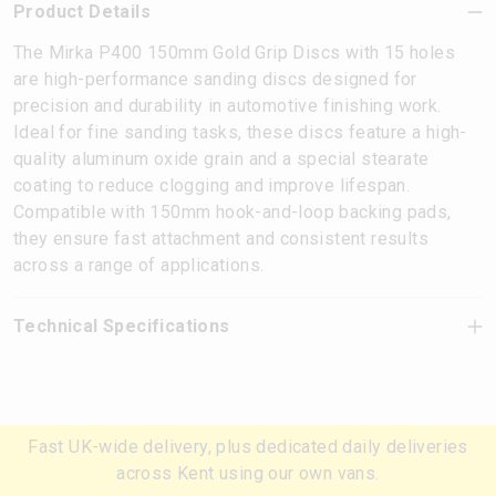
Product Details
The Mirka P400 150mm Gold Grip Discs with 15 holes
are high-performance sanding discs designed for
precision and durability in automotive finishing work.
Ideal for fine sanding tasks, these discs feature a high-
quality aluminum oxide grain and a special stearate
coating to reduce clogging and improve lifespan.
Compatible with 150mm hook-and-loop backing pads,
they ensure fast attachment and consistent results
across a range of applications.
Technical Specifications
Fast UK-wide delivery, plus dedicated daily deliveries
across Kent using our own vans.