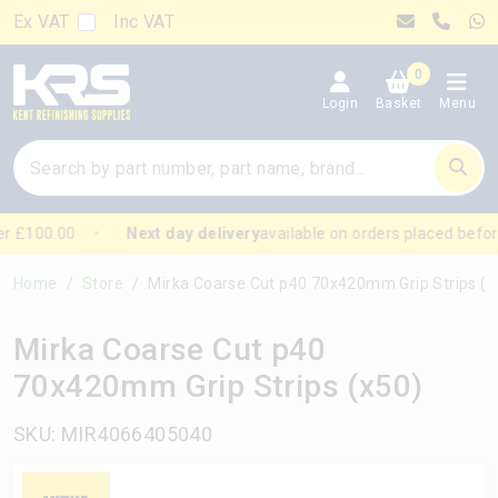
Ex VAT
Inc VAT
0
Login
Basket
Menu
r £100.00
Next day delivery
available on orders placed befor
Home
Store
Mirka Coarse Cut p40 70x420mm Grip Strips (x50)
Mirka Coarse Cut p40
70x420mm Grip Strips (x50)
SKU: MIR4066405040