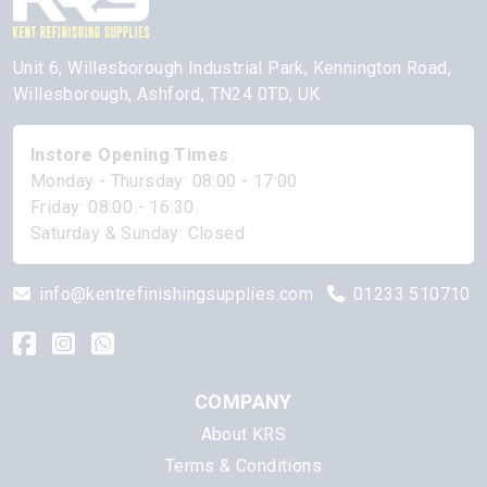
Unit 6, Willesborough Industrial Park, Kennington Road,
Willesborough, Ashford, TN24 0TD, UK
Instore Opening Times
Monday - Thursday: 08:00 - 17:00
Friday: 08:00 - 16:30
Saturday & Sunday: Closed
info@kentrefinishingsupplies.com
01233 510710
COMPANY
About KRS
Terms & Conditions