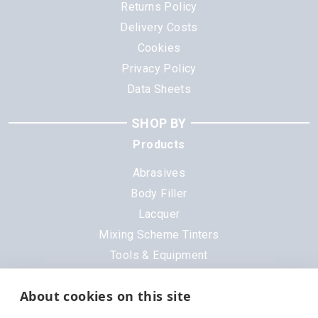
Returns Policy
Delivery Costs
Cookies
Privacy Policy
Data Sheets
SHOP BY
Products
Abrasives
Body Filler
Lacquer
Mixing Scheme Tinters
Tools & Equipment
All Products
About cookies on this site
Brands