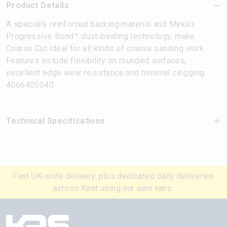
Product Details
A specially reinforced backing material and Mirka’s
Progressive Bond™ dust-binding technology, make
Coarse Cut ideal for all kinds of coarse sanding work.
Features include flexibility on rounded surfaces,
excellent edge wear resistance and minimal clogging.
4066405040
Technical Specifications
Fast UK-wide delivery, plus dedicated daily deliveries
across Kent using our own vans.