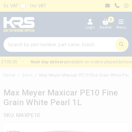
Ex VAT
Inc VAT
0
Login
Basket
Menu
£100.00
Next day delivery
available on orders placed before
Home
Store
Max Meyer Maxicar PE10 Fine Grain White Pearl 1L
Max Meyer Maxicar PE10 Fine
Grain White Pearl 1L
SKU: MAXPE10