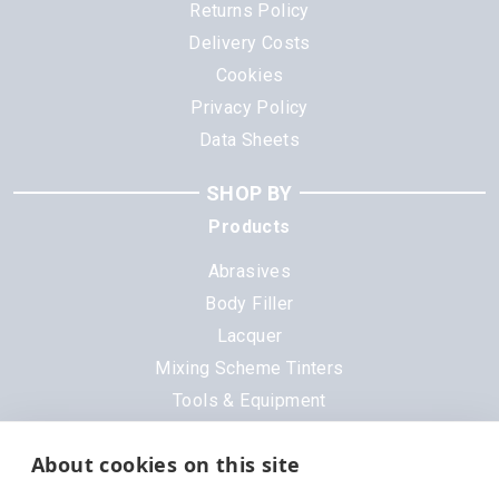
Returns Policy
Delivery Costs
Cookies
Privacy Policy
Data Sheets
SHOP BY
Products
Abrasives
Body Filler
Lacquer
Mixing Scheme Tinters
Tools & Equipment
All Products
About cookies on this site
Brands