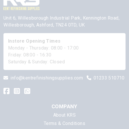
Unit 6, Willesborough Industrial Park, Kennington Road,
Willesborough, Ashford, TN24 0TD, UK
Instore Opening Times
Monday - Thursday: 08:00 - 17:00
Friday: 08:00 - 16:30
Saturday & Sunday: Closed
info@kentrefinishingsupplies.com
01233 510710
COMPANY
About KRS
Terms & Conditions