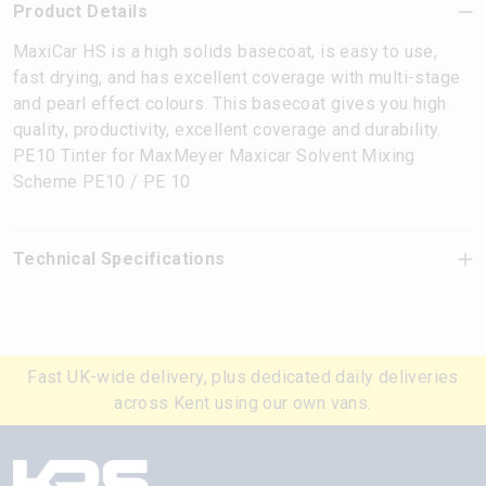
Product Details
MaxiCar HS is a high solids basecoat, is easy to use,
fast drying, and has excellent coverage with multi-stage
and pearl effect colours. This basecoat gives you high
quality, productivity, excellent coverage and durability.
PE10 Tinter for MaxMeyer Maxicar Solvent Mixing
Scheme PE10 / PE 10
Technical Specifications
Fast UK-wide delivery, plus dedicated daily deliveries
across Kent using our own vans.