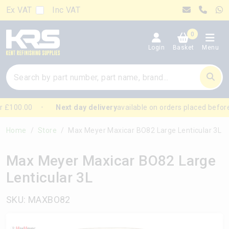
Ex VAT
Inc VAT
0
Login
Basket
Menu
 £100.00
Next day delivery
available on orders placed before
Home
Store
Max Meyer Maxicar BO82 Large Lenticular 3L
Max Meyer Maxicar BO82 Large
Lenticular 3L
SKU: MAXBO82