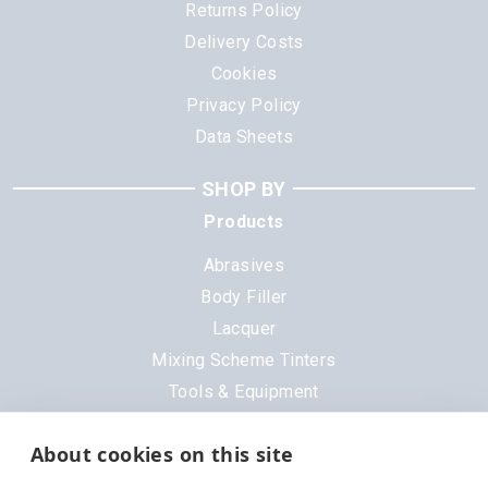
Returns Policy
Delivery Costs
Cookies
Privacy Policy
Data Sheets
SHOP BY
Products
Abrasives
Body Filler
Lacquer
Mixing Scheme Tinters
Tools & Equipment
All Products
About cookies on this site
Brands