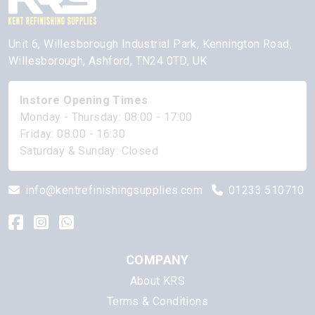
Unit 6, Willesborough Industrial Park, Kennington Road,
Willesborough, Ashford, TN24 0TD, UK
Instore Opening Times
Monday - Thursday: 08:00 - 17:00
Friday: 08:00 - 16:30
Saturday & Sunday: Closed
info@kentrefinishingsupplies.com
01233 510710
COMPANY
About KRS
Terms & Conditions