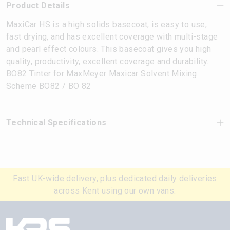
Product Details
MaxiCar HS is a high solids basecoat, is easy to use,
fast drying, and has excellent coverage with multi-stage
and pearl effect colours. This basecoat gives you high
quality, productivity, excellent coverage and durability.
BO82 Tinter for MaxMeyer Maxicar Solvent Mixing
Scheme BO82 / BO 82
Technical Specifications
Fast UK-wide delivery, plus dedicated daily deliveries
across Kent using our own vans.