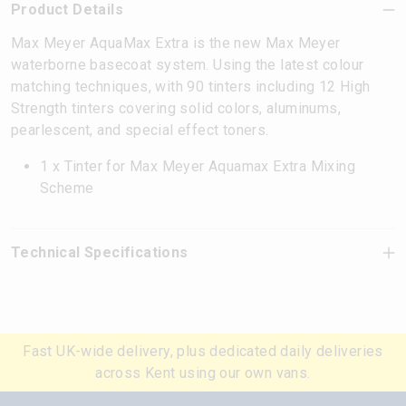
Product Details
Max Meyer AquaMax Extra is the new Max Meyer
waterborne basecoat system. Using the latest colour
matching techniques, with 90 tinters including 12 High
Strength tinters covering solid colors, aluminums,
pearlescent, and special effect toners.
1 x Tinter for Max Meyer Aquamax Extra Mixing
Scheme
Technical Specifications
Fast UK-wide delivery, plus dedicated daily deliveries
across Kent using our own vans.