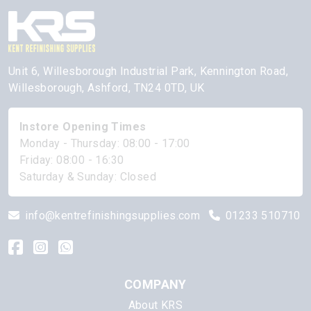
Unit 6, Willesborough Industrial Park, Kennington Road,
Willesborough, Ashford, TN24 0TD, UK
Instore Opening Times
Monday - Thursday: 08:00 - 17:00
Friday: 08:00 - 16:30
Saturday & Sunday: Closed
info@kentrefinishingsupplies.com
01233 510710
COMPANY
About KRS