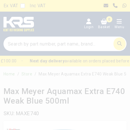
Ex VAT
Inc VAT
0
Login
Basket
Menu
£100.00
Next day delivery
available on orders placed before
Home
Store
Max Meyer Aquamax Extra E740 Weak Blue 500ml
Max Meyer Aquamax Extra E740
Weak Blue 500ml
SKU: MAXE740