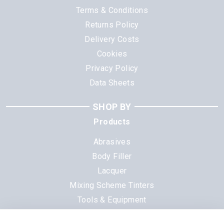
Terms & Conditions
Returns Policy
Delivery Costs
Cookies
Privacy Policy
Data Sheets
SHOP BY
Products
Abrasives
Body Filler
Lacquer
Mixing Scheme Tinters
Tools & Equipment
All Products