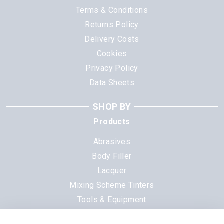
Terms & Conditions
Returns Policy
Delivery Costs
Cookies
Privacy Policy
Data Sheets
SHOP BY
Products
Abrasives
Body Filler
Lacquer
Mixing Scheme Tinters
Tools & Equipment
All Products