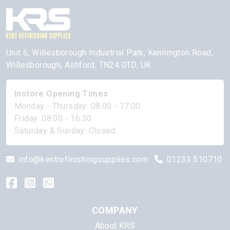
Unit 6, Willesborough Industrial Park, Kennington Road,
Willesborough, Ashford, TN24 0TD, UK
Instore Opening Times
Monday - Thursday: 08:00 - 17:00
Friday: 08:00 - 16:30
Saturday & Sunday: Closed
info@kentrefinishingsupplies.com
01233 510710
COMPANY
About KRS