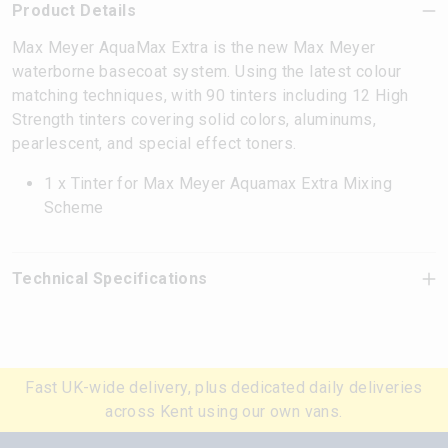
Product Details
Max Meyer AquaMax Extra is the new Max Meyer
waterborne basecoat system. Using the latest colour
matching techniques, with 90 tinters including 12 High
Strength tinters covering solid colors, aluminums,
pearlescent, and special effect toners.
1 x Tinter for Max Meyer Aquamax Extra Mixing
Scheme
Technical Specifications
Fast UK-wide delivery, plus dedicated daily deliveries
across Kent using our own vans.