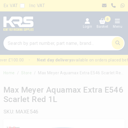
Ex VAT
Inc VAT
0
Login
Basket
Menu
ver £100.00
Next day delivery
available on orders placed bef
Home
Store
Max Meyer Aquamax Extra E546 Scarlet Red 1L
Max Meyer Aquamax Extra E546
Scarlet Red 1L
SKU: MAXE546