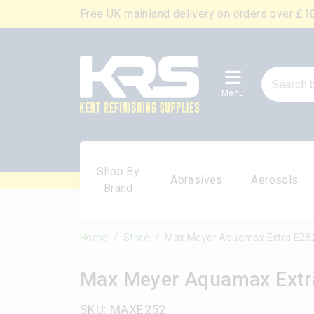
Free UK mainland delivery on orders over £1
Menu
Shop By
Abrasives
Aerosols
Brand
Home
Store
Max Meyer Aquamax Extra E252
Max Meyer Aquamax Extra
SKU: MAXE252