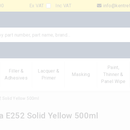
00
Ex VAT
Inc VAT
info@kentre
Paint,
Filler &
Lacquer &
Masking
Thinner &
Adhesives
Primer
Panel Wipe
 Solid Yellow 500ml
 E252 Solid Yellow 500ml