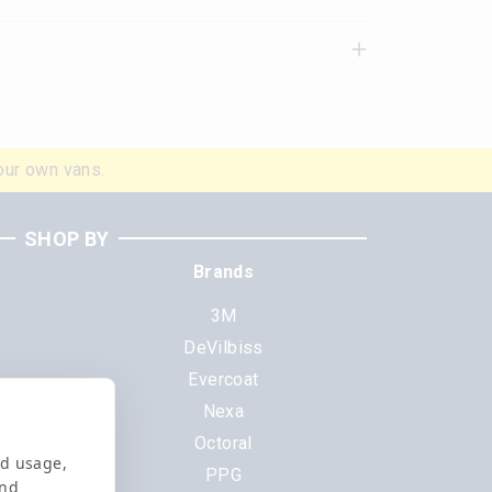
our own vans.
SHOP BY
Brands
3M
DeVilbiss
Evercoat
s
Nexa
Octoral
nd usage,
PPG
and