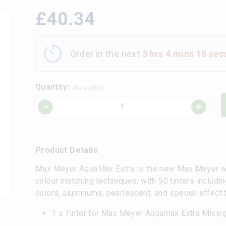
£
40.34
Order in the next
3 hrs 4 mins 15 sec
Quantity
1 Available
Product Details
Max Meyer AquaMax Extra is the new Max Meyer wa
colour matching techniques, with 90 tinters includin
colors, aluminums, pearlescent, and special effect 
1 x Tinter for Max Meyer Aquamax Extra Mixi