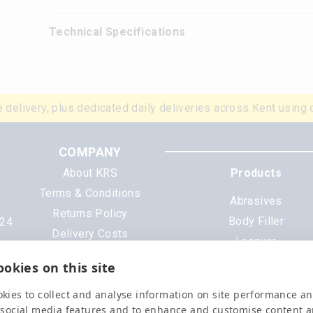
Technical Specifications
 delivery, plus dedicated daily deliveries across Kent using 
COMPANY
About KRS
Products
Terms & Conditions
Abrasives
Returns Policy
Body Filler
N24
Delivery Costs
Lacquer
Cookies
Mixing Scheme Tinter
okies on this site
Privacy Policy
Tools & Equipment
Data Sheets
kies to collect and analyse information on site performance a
All Products
 social media features and to enhance and customise content 