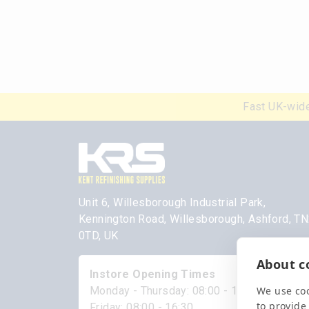
Fast UK-wide
Unit 6, Willesborough Industrial Park,
Kennington Road, Willesborough, Ashford, T
0TD, UK
About co
Instore Opening Times
We use coo
Monday - Thursday: 08:00 - 17:00
to provide
Friday: 08:00 - 16:30