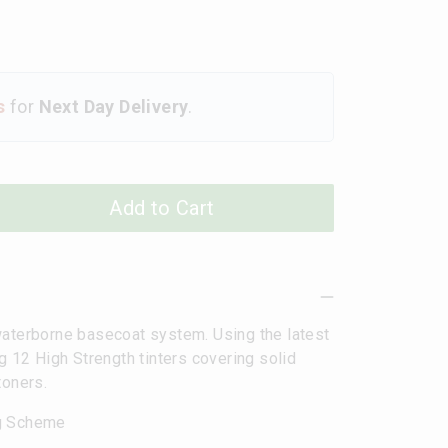
s
for
Next Day Delivery
.
Add to Cart
terborne basecoat system. Using the latest
g 12 High Strength tinters covering solid
toners.
ng Scheme