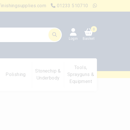
finishingsupplies.com
01233 510710
0
Login
Basket
Tools,
Stonechip &
Polishing
Sprayguns &
Underbody
Equipment