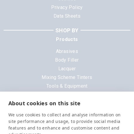
Privacy Policy
Data Sheets
SHOP BY
Products
Abrasives
Body Filler
Lacquer
Mixing Scheme Tinters
Tools & Equipment
All Products
About cookies on this site
Brands
We use cookies to collect and analyse information on
3M
site performance and usage, to provide social media
DeVilbiss
features and to enhance and customise content and