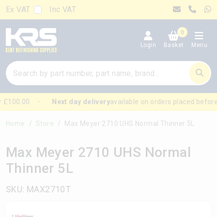
Ex VAT
Inc VAT
0
Login
Basket
Menu
 £100.00
Next day delivery
available on orders placed before
Home
Store
Max Meyer 2710 UHS Normal Thinner 5L
Max Meyer 2710 UHS Normal
Thinner 5L
SKU: MAX2710T