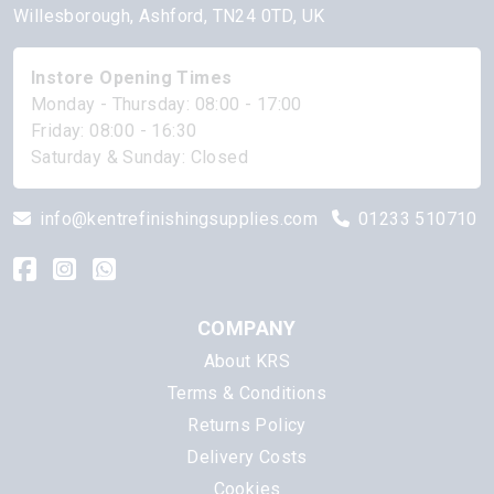
Willesborough, Ashford, TN24 0TD, UK
Instore Opening Times
Monday - Thursday: 08:00 - 17:00
Friday: 08:00 - 16:30
Saturday & Sunday: Closed
info@kentrefinishingsupplies.com
01233 510710
COMPANY
About KRS
Terms & Conditions
Returns Policy
Delivery Costs
Cookies