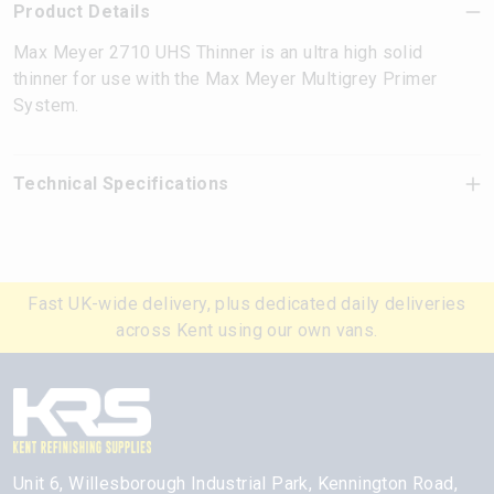
Product Details
Max Meyer 2710 UHS Thinner is an ultra high solid
thinner for use with the Max Meyer Multigrey Primer
System.
Technical Specifications
Fast UK-wide delivery, plus dedicated daily deliveries
across Kent using our own vans.
Unit 6, Willesborough Industrial Park, Kennington Road,