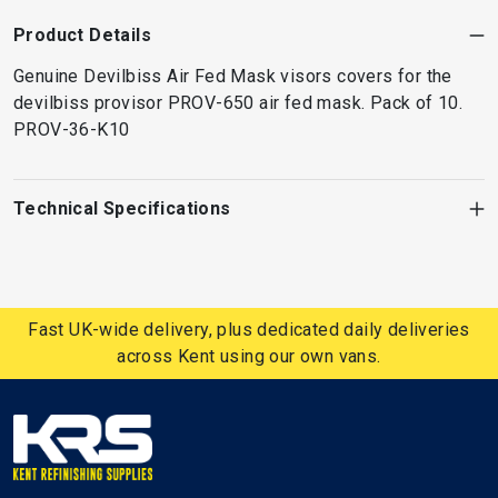
Product Details
Genuine Devilbiss Air Fed Mask visors covers for the
devilbiss provisor PROV-650 air fed mask. Pack of 10.
PROV-36-K10
Technical Specifications
Fast UK-wide delivery, plus dedicated daily deliveries
across Kent using our own vans.