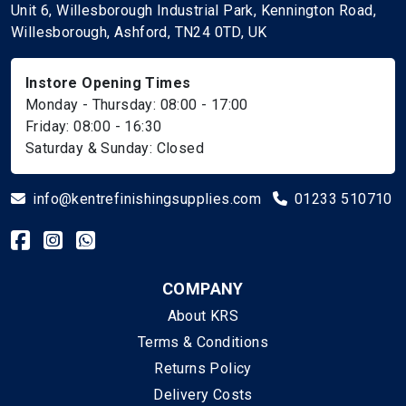
Unit 6, Willesborough Industrial Park, Kennington Road,
Willesborough, Ashford, TN24 0TD, UK
Instore Opening Times
Monday - Thursday: 08:00 - 17:00
Friday: 08:00 - 16:30
Saturday & Sunday: Closed
info@kentrefinishingsupplies.com
01233 510710
COMPANY
About KRS
Terms & Conditions
Returns Policy
Delivery Costs