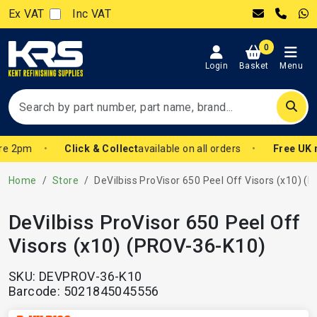
Ex VAT
Inc VAT
0
Login
Basket
Menu
re 2pm
Click & Collect
available on all orders
Free UK m
Home
Store
DeVilbiss ProVisor 650 Peel Off Visors (x10) (PRO
DeVilbiss ProVisor 650 Peel Off
Visors (x10) (PROV-36-K10)
SKU: DEVPROV-36-K10
Barcode: 5021845045556