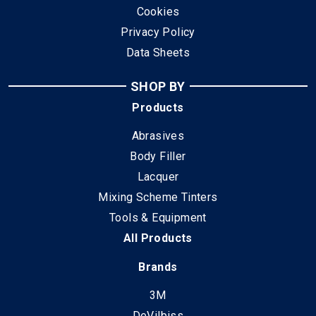
Cookies
Privacy Policy
Data Sheets
SHOP BY
Products
Abrasives
Body Filler
Lacquer
Mixing Scheme Tinters
Tools & Equipment
All Products
Brands
3M
DeVilbiss