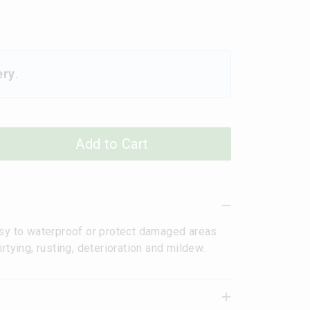
ery
.
Add to Cart
asy to waterproof or protect damaged areas
rtying, rusting, deterioration and mildew.