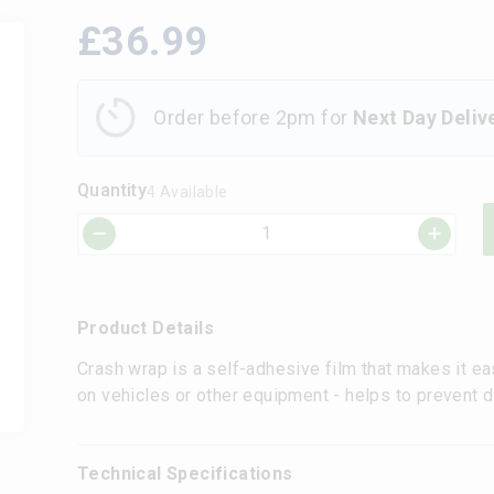
£
36.99
Order before 2pm for
Next Day Deliv
Quantity
4 Available
Product Details
Crash wrap is a self-adhesive film that makes it e
on vehicles or other equipment - helps to prevent di
Technical Specifications