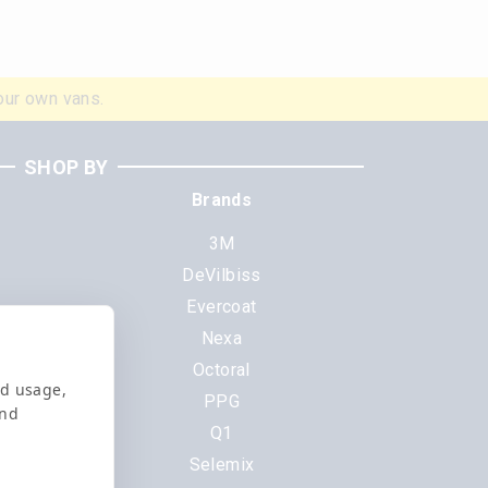
our own vans.
SHOP BY
Brands
3M
DeVilbiss
Evercoat
s
Nexa
Octoral
nd usage,
PPG
and
Q1
Selemix