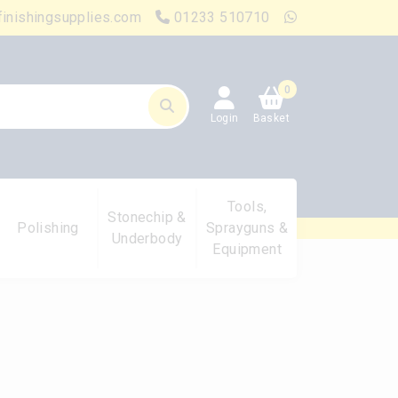
finishingsupplies.com
01233 510710
0
Login
Basket
Tools,
Stonechip &
Polishing
Sprayguns &
Underbody
Equipment