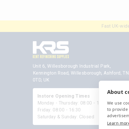
Fast UK-wide
Unit 6, Willesborough Industrial Park,
Kennington Road, Willesborough, Ashford, T
0TD, UK
About co
Instore Opening Times
We use coo
Monday - Thursday: 08:00 - 17:00
to provide
Friday: 08:00 - 16:30
advertise
Saturday & Sunday: Closed
Learn mor