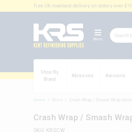
Free UK mainland delivery on orders over £1
Menu
Shop By
Abrasives
Aerosols
Brand
Home
Store
Crash Wrap / Smash Wrap 60c
Crash Wrap / Smash Wra
SKU: KRSCW