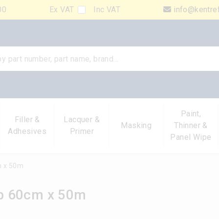
00
Ex VAT
Inc VAT
info@kentre
Paint,
Filler &
Lacquer &
Masking
Thinner &
Adhesives
Primer
Panel Wipe
m x 50m
p 60cm x 50m