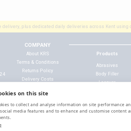
 delivery, plus dedicated daily deliveries across Kent using 
COMPANY
About KRS
Products
Terms & Conditions
Abrasives
Returns Policy
Body Filler
N24
Delivery Costs
Lacquer
Cookies
Mixing Scheme Tinter
okies on this site
Privacy Policy
Tools & Equipment
Data Sheets
kies to collect and analyse information on site performance a
All Products
 social media features and to enhance and customise content 
ments.
e