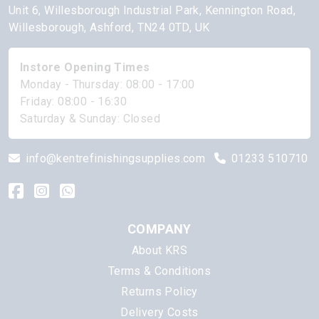
Unit 6, Willesborough Industrial Park, Kennington Road,
Willesborough, Ashford, TN24 0TD, UK
Instore Opening Times
Monday - Thursday: 08:00 - 17:00
Friday: 08:00 - 16:30
Saturday & Sunday: Closed
info@kentrefinishingsupplies.com
01233 510710
COMPANY
About KRS
Terms & Conditions
Returns Policy
Delivery Costs