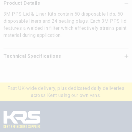
Product Details
3M PPS Lid & Liner Kits contain 50 disposable lids, 50
disposable liners and 24 sealing plugs. Each 3M PPS lid
features a welded in filter which effectively strains paint
material during application.
Technical Specifications
Fast UK-wide delivery, plus dedicated daily deliveries
across Kent using our own vans.