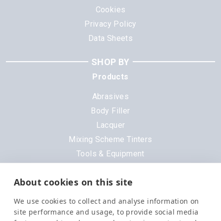
Cookies
Privacy Policy
Data Sheets
SHOP BY
Products
Abrasives
Body Filler
Lacquer
Mixing Scheme Tinters
Tools & Equipment
All Products
About cookies on this site
Brands
We use cookies to collect and analyse information on
3M
site performance and usage, to provide social media