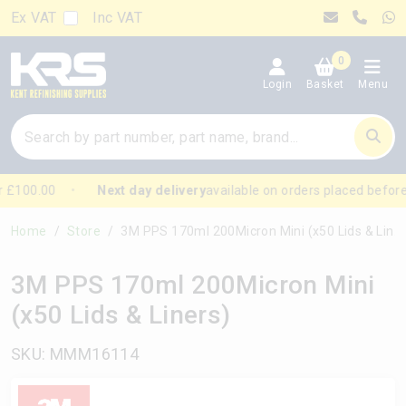
Ex VAT
Inc VAT
0
Login
Basket
Menu
 £100.00
Next day delivery
available on orders placed before
Home
Store
3M PPS 170ml 200Micron Mini (x50 Lids & Liners)
3M PPS 170ml 200Micron Mini
(x50 Lids & Liners)
SKU: MMM16114