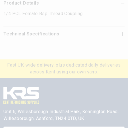
Product Details
1/4 PCL Female Bsp Thread Coupling
Technical Specifications
Fast UK-wide delivery, plus dedicated daily deliveries
across Kent using our own vans.
Unit 6, Willesborough Industrial Park, Kennington Road,
Willesborough, Ashford, TN24 0TD, UK