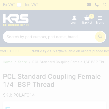
Ex VAT
Inc VAT
0
Login
Basket
Menu
ver £100.00
Next day delivery
available on orders placed be
Home
Store
PCL Standard Coupling Female 1/4" BSP Thread
PCL Standard Coupling Female
1/4" BSP Thread
SKU: PCLAFC14