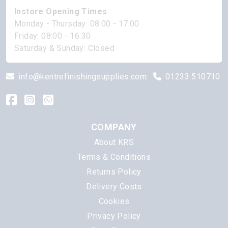
Instore Opening Times
Monday - Thursday: 08:00 - 17:00
Friday: 08:00 - 16:30
Saturday & Sunday: Closed
info@kentrefinishingsupplies.com
01233 510710
COMPANY
About KRS
Terms & Conditions
Returns Policy
Delivery Costs
Cookies
Privacy Policy