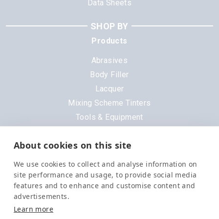
Data Sheets
SHOP BY
Products
Abrasives
Body Filler
Lacquer
Mixing Scheme Tinters
Tools & Equipment
All Products
About cookies on this site
Brands
We use cookies to collect and analyse information on
3M
site performance and usage, to provide social media
DeVilbiss
features and to enhance and customise content and
advertisements.
Evercoat
Learn more
Nexa
Order in the next
9 hrs 34 mins 46 secs
for
Next Day