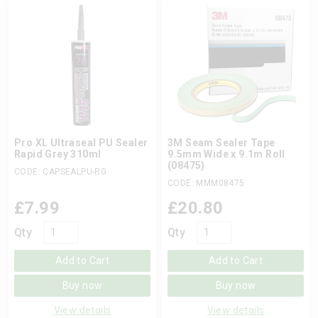
Pro XL Ultraseal PU Sealer
3M Seam Sealer Tape
Rapid Grey 310ml
9.5mm Wide x 9.1m Roll
(08475)
CODE: CAPSEALPU-RG
CODE: MMM08475
£
7.99
£
20.80
Qty
Qty
Add to Cart
Add to Cart
Buy now
Buy now
View details
View details