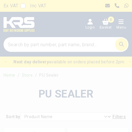
Ex VAT
Inc VAT
0
Login
Basket
Menu
Next day delivery
available on orders placed before 2pm
Home
Store
PU Sealer
PU SEALER
Sort by
Filters