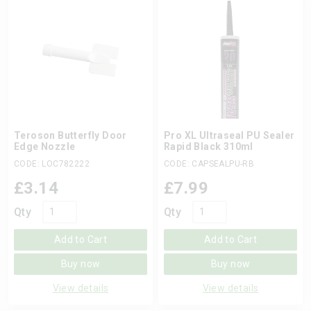
Teroson Butterfly Door
Pro XL Ultraseal PU Sealer
Edge Nozzle
Rapid Black 310ml
CODE: LOC782222
CODE: CAPSEALPU-RB
£
3.14
£
7.99
Qty
Qty
Add to Cart
Add to Cart
Buy now
Buy now
View details
View details