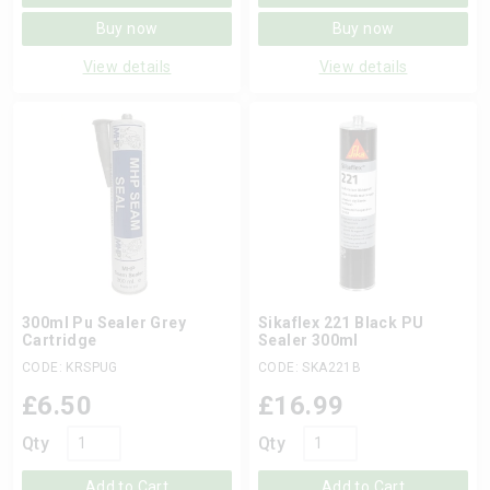
Buy now
Buy now
View details
View details
300ml Pu Sealer Grey
Sikaflex 221 Black PU
Cartridge
Sealer 300ml
CODE: KRSPUG
CODE: SKA221B
£
6.50
£
16.99
Qty
Qty
Add to Cart
Add to Cart