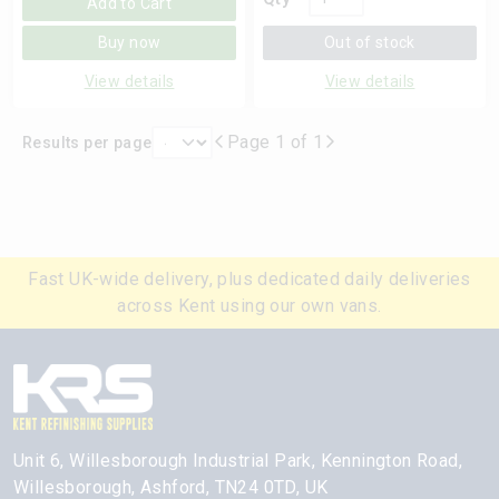
Add to Cart
Buy now
Out of stock
View details
View details
Page 1 of 1
Results per page
Fast UK-wide delivery, plus dedicated daily deliveries
across Kent using our own vans.
Unit 6, Willesborough Industrial Park, Kennington Road,
Willesborough, Ashford, TN24 0TD, UK