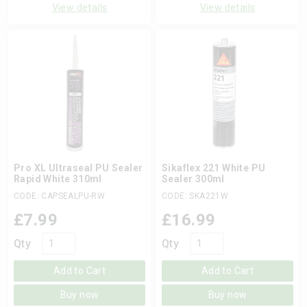
View details
View details
Pro XL Ultraseal PU Sealer
Sikaflex 221 White PU
Rapid White 310ml
Sealer 300ml
CODE: CAPSEALPU-RW
CODE: SKA221W
£
7.99
£
16.99
Qty
Qty
Add to Cart
Add to Cart
Buy now
Buy now