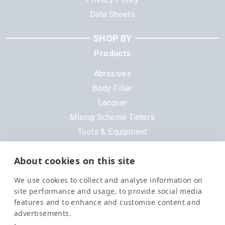
Data Sheets
SHOP BY
Products
Abrasives
Body Filler
Lacquer
Mixing Scheme Tinters
Tools & Equipment
All Products
About cookies on this site
Brands
We use cookies to collect and analyse information on
3M
site performance and usage, to provide social media
DeVilbiss
features and to enhance and customise content and
advertisements.
Evercoat