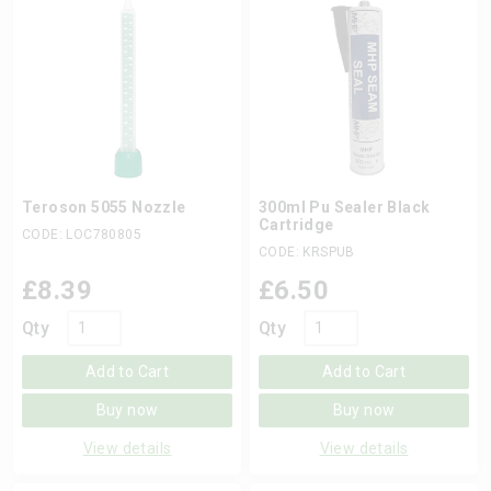
Teroson 5055 Nozzle
300ml Pu Sealer Black
Cartridge
CODE: LOC780805
CODE: KRSPUB
£
8.39
£
6.50
Qty
Qty
Add to Cart
Add to Cart
Buy now
Buy now
View details
View details