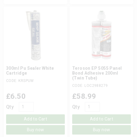
300ml Pu Sealer White
Teroson EP 5055 Panel
Cartridge
Bond Adhesive 200ml
(Twin Tube)
CODE: KRSPUW
CODE: LOC2988279
£
6.50
£
58.99
Qty
Qty
Add to Cart
Add to Cart
Buy now
Buy now