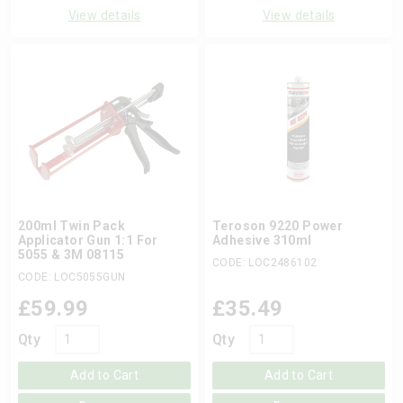
View details
View details
200ml Twin Pack
Teroson 9220 Power
Applicator Gun 1:1 For
Adhesive 310ml
5055 & 3M 08115
CODE: LOC2486102
CODE: LOC5055GUN
£
59.99
£
35.49
Qty
Qty
Add to Cart
Add to Cart