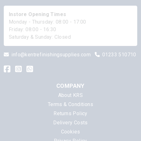
Instore Opening Times
Monday - Thursday: 08:00 - 17:00
Friday: 08:00 - 16:30
Saturday & Sunday: Closed
info@kentrefinishingsupplies.com
01233 510710
COMPANY
About KRS
Terms & Conditions
Returns Policy
Delivery Costs
Cookies
Privacy Policy