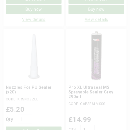
Buy now
Buy now
View details
View details
Nozzles For PU Sealer
Pro XL Ultraseal MS
(x20)
Sprayable Sealer Grey
290ml
CODE: KRSNOZZLE
CODE: CAPSEALMSSG
£
5.20
£
14.99
Qty
Qty