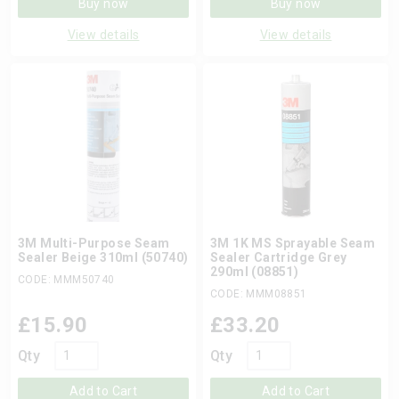
Buy now
Buy now
View details
View details
3M Multi-Purpose Seam
3M 1K MS Sprayable Seam
Sealer Beige 310ml (50740)
Sealer Cartridge Grey
290ml (08851)
CODE: MMM50740
CODE: MMM08851
£
15.90
£
33.20
Qty
Qty
Add to Cart
Add to Cart