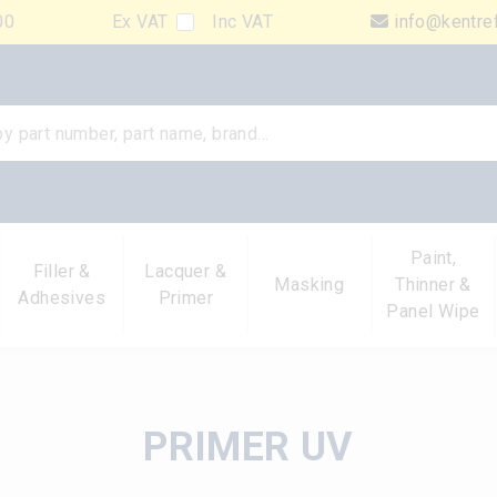
00
Ex VAT
Inc VAT
info@kentre
Paint,
Filler &
Lacquer &
Masking
Thinner &
Adhesives
Primer
Panel Wipe
PRIMER UV