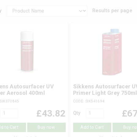
y
Results per page
ens Autosurfacer UV
Sikkens Autosurfacer U
er Aerosol 400ml
Primer Light Grey 750m
 SIK370845
CODE: SIK541694
£
43.82
£
67
Qty
d to Cart
Buy now
Add to Cart
Buy n