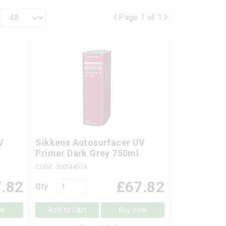
Page 1 of 1
V
Sikkens Autosurfacer UV
l
Primer Dark Grey 750ml
CODE: SIK544516
.82
£
67.82
Qty
ow
Add to Cart
Buy now