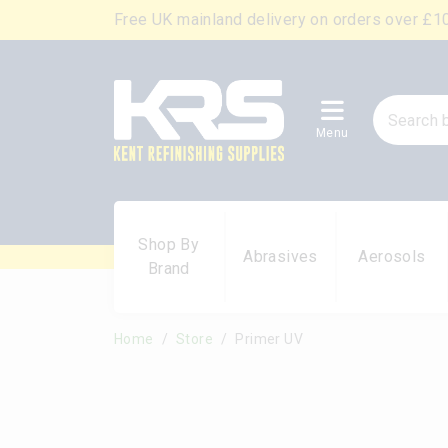
Free UK mainland delivery on orders over £1
Menu
Shop By
Abrasives
Aerosols
Brand
Home
Store
Primer UV