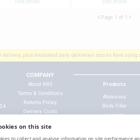
View details
View details
Page 1 of 1
 delivery, plus dedicated daily deliveries across Kent using 
COMPANY
About KRS
Products
Terms & Conditions
Abrasives
Returns Policy
Body Filler
N24
Delivery Costs
Lacquer
Cookies
Mixing Scheme Tinter
okies on this site
Privacy Policy
Tools & Equipment
Data Sheets
kies to collect and analyse information on site performance a