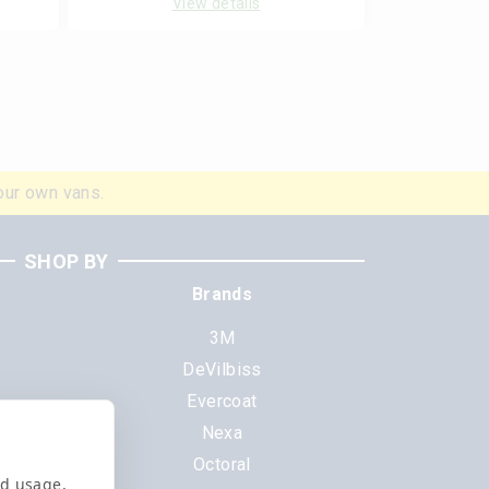
View details
our own vans.
SHOP BY
Brands
3M
DeVilbiss
Evercoat
s
Nexa
Octoral
nd usage,