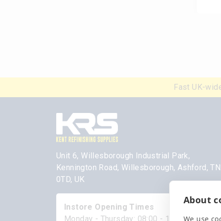
Fast UK-wide
Unit 6, Willesborough Industrial Park,
Kennington Road, Willesborough, Ashford, T
0TD, UK
About co
Instore Opening Times
We use coo
Monday - Thursday: 08:00 - 17:00