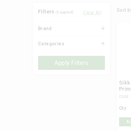
Sort b
Filters
Clear All
(
0
applied)
Brand
Categories
Apply Filters
Sikk
Prim
CODE:
Qty
Ad