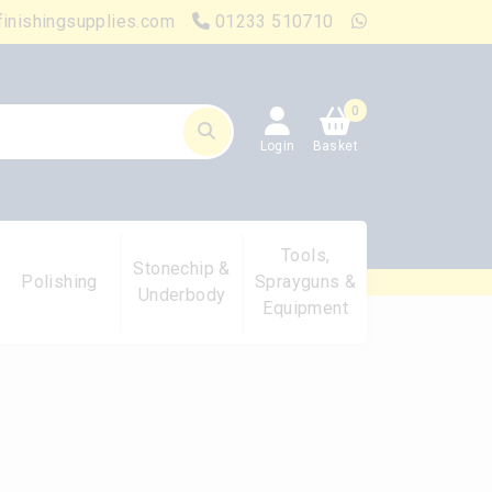
finishingsupplies.com
01233 510710
0
Login
Basket
Tools,
Stonechip &
Polishing
Sprayguns &
Underbody
Equipment