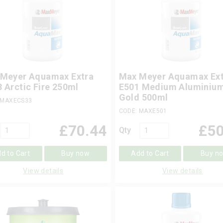
Meyer Aquamax Extra
Max Meyer Aquamax Ext
 Arctic Fire 250ml
E501 Medium Aluminiu
Gold 500ml
 MAXECS33
CODE: MAXE501
£
70.44
£
50
Qty
d to Cart
Buy now
Add to Cart
Buy n
View details
View details