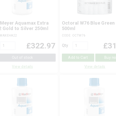
Meyer Aquamax Extra
Octoral W76 Blue Green
 Gold to Silver 250ml
500ml
 MAXEHA22
CODE: OCTW76
£
322.97
£
31
Qty
Out of stock
Add to Cart
Buy n
View details
View details