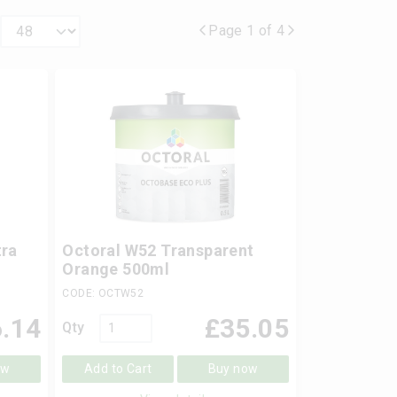
Page 1 of 4
ra
Octoral W52 Transparent
Orange 500ml
CODE: OCTW52
.14
£
35.05
Qty
ow
Add to Cart
Buy now