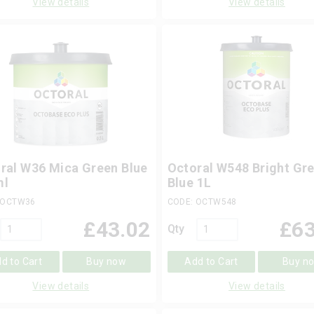
View details
View details
ral W36 Mica Green Blue
Octoral W548 Bright Gr
ml
Blue 1L
 OCTW36
CODE: OCTW548
£
43.02
£
63
Qty
d to Cart
Buy now
Add to Cart
Buy n
View details
View details