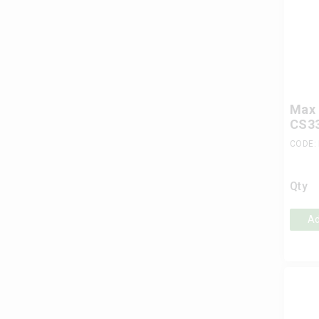
Max 
CS33
CODE:
Qty
Ad