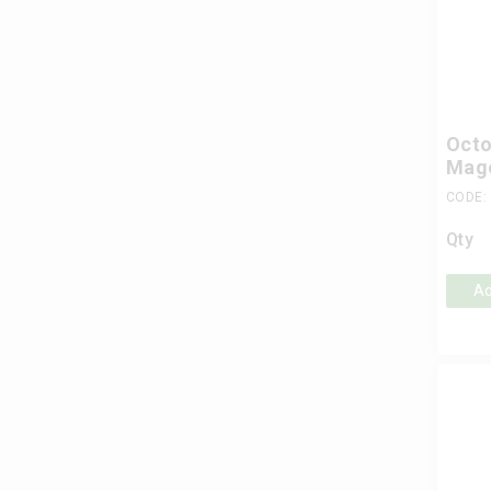
Octo
Mag
CODE:
Qty
Ad