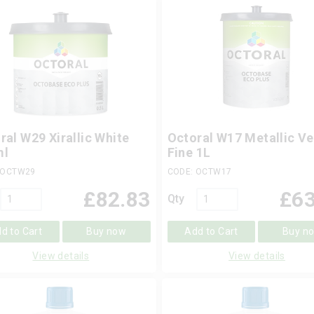
ral W29 Xirallic White
Octoral W17 Metallic Ve
ml
Fine 1L
 OCTW29
CODE: OCTW17
£
82.83
£
63
Qty
d to Cart
Buy now
Add to Cart
Buy n
View details
View details