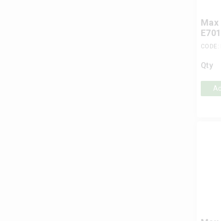
Max 
E701
CODE:
Qty
Ad