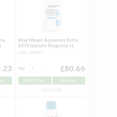
ra
Max Meyer Aquamax Extra
m
E579 Quindo Magenta 1L
CODE: MAXE579
.23
£
80.66
Qty
ow
Add to Cart
Buy now
View details