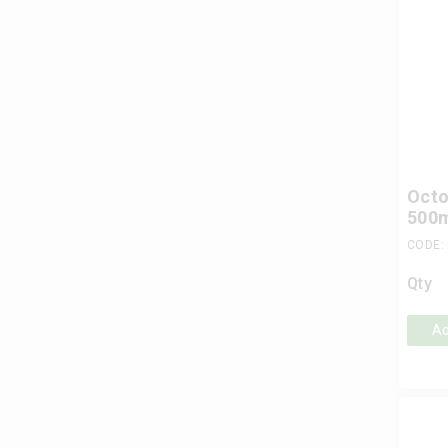
Octo
500
CODE:
Qty
Ad