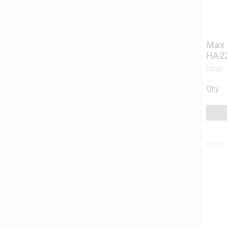
Max 
HA22
CODE:
Qty