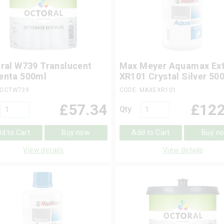
ral W739 Translucent
Max Meyer Aquamax Ext
enta 500ml
XR101 Crystal Silver 50
 OCTW739
CODE: MAXEXR101
£
57.34
£
122
Qty
d to Cart
Buy now
Add to Cart
Buy n
View details
View details