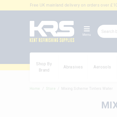
Free UK mainland delivery on orders over £1
Menu
Shop By
Abrasives
Aerosols
Brand
Home
Store
Mixing Scheme Tinters Water
MI