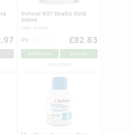
ra
Octoral W27 Xirallic Gold
l
500ml
CODE: OCTW27
.97
£
82.83
Qty
Add to Cart
Buy now
View details