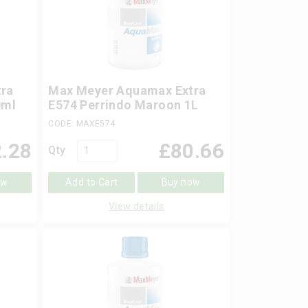
ra
Max Meyer Aquamax Extra
0ml
E574 Perrindo Maroon 1L
CODE: MAXE574
.28
£
80.66
Qty
ow
Add to Cart
Buy now
View details