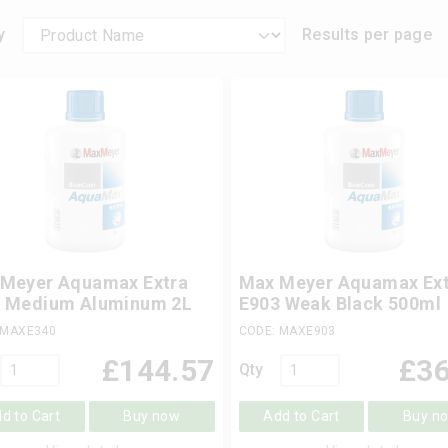
y
Results per page
Meyer Aquamax Extra
Max Meyer Aquamax Ext
 Medium Aluminum 2L
E903 Weak Black 500ml
 MAXE340
CODE: MAXE903
£
144.57
£
36
Qty
d to Cart
Buy now
Add to Cart
Buy n