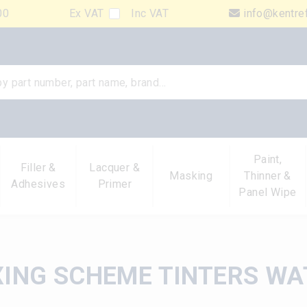
00
Ex VAT
Inc VAT
info@kentre
Paint,
Filler &
Lacquer &
Masking
Thinner &
Adhesives
Primer
Panel Wipe
XING SCHEME TINTERS WA