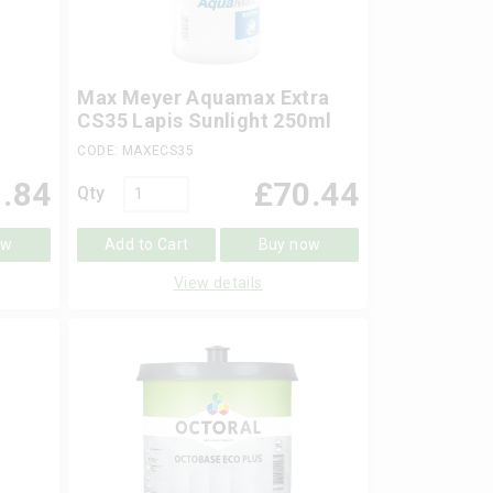
Max Meyer Aquamax Extra
CS35 Lapis Sunlight 250ml
CODE: MAXECS35
.84
£
70.44
Qty
ow
Add to Cart
Buy now
View details