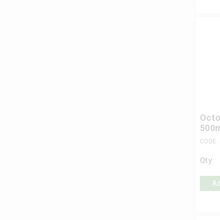
Octo
500
CODE:
Qty
Ad