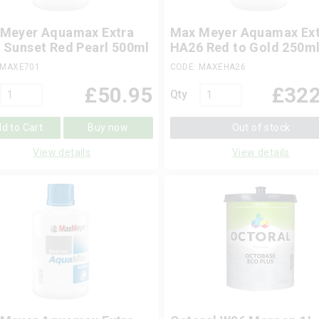
Meyer Aquamax Extra
Max Meyer Aquamax Ext
 Sunset Red Pearl 500ml
HA26 Red to Gold 250m
 MAXE701
CODE: MAXEHA26
£
50.95
£
322
Qty
d to Cart
Buy now
Out of stock
View details
View details