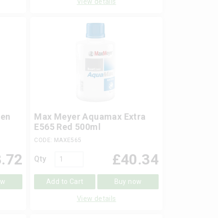
View details
een
Max Meyer Aquamax Extra
E565 Red 500ml
CODE: MAXE565
.72
£
40.34
Qty
ow
Add to Cart
Buy now
View details