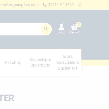
finishingsupplies.com
01233 510710
0
Login
Basket
Tools,
Stonechip &
Polishing
Sprayguns &
Underbody
Equipment
TER