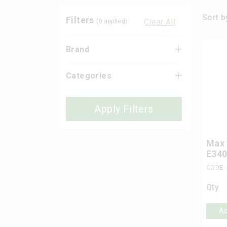
Sort b
Filters
Clear All
(
0
applied)
Brand
Categories
Apply Filters
Max 
E340
CODE:
Qty
Ad