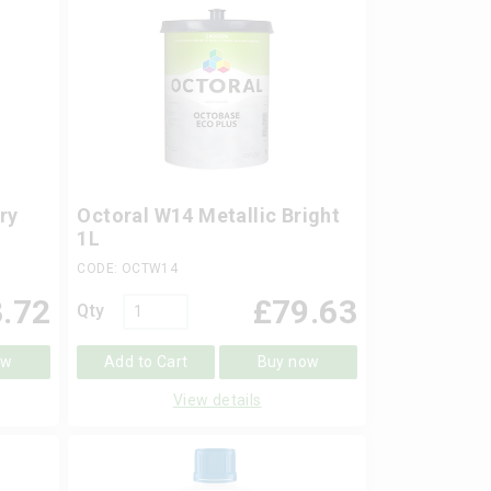
ry
Octoral W14 Metallic Bright
1L
CODE: OCTW14
.72
£
79.63
Qty
ow
Add to Cart
Buy now
View details