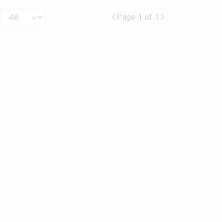
Page 1 of 1