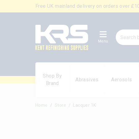
Free UK mainland delivery on orders over £1
Menu
Shop By
Abrasives
Aerosols
Brand
Home
Store
Lacquer 1K