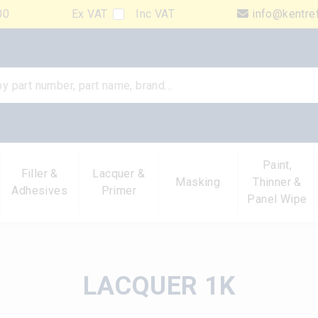
00
Ex VAT
Inc VAT
info@kentre
Paint,
Filler &
Lacquer &
Masking
Thinner &
Adhesives
Primer
Panel Wipe
LACQUER 1K