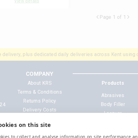
View details
Page 1 of 1
 delivery, plus dedicated daily deliveries across Kent using 
COMPANY
About KRS
Products
Terms & Conditions
Abrasives
Returns Policy
Body Filler
N24
Delivery Costs
Lacquer
Cookies
Mixing Scheme Tinter
okies on this site
Privacy Policy
Tools & Equipment
Data Sheets
kies to collect and analyse information on site performance a