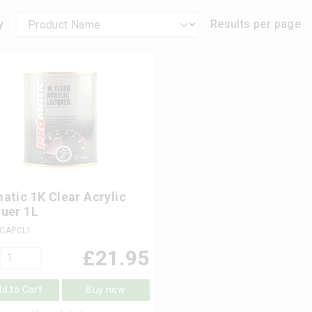
y
Results per page
atic 1K Clear Acrylic
uer 1L
 CAPCL1
£
21.95
d to Cart
Buy now