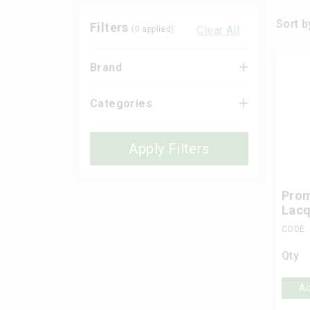
Sort b
Filters
Clear All
(
0
applied)
Brand
Categories
Apply Filters
Prom
Lacq
CODE:
Qty
Ad