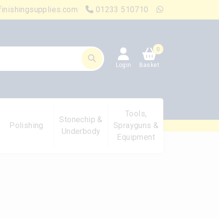
finishingsupplies.com
01233 510710
0
Login
Basket
Tools,
Stonechip &
Polishing
Sprayguns &
Underbody
Equipment