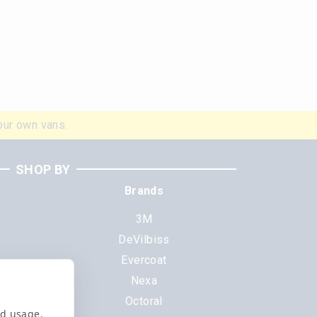
our own vans.
SHOP BY
Brands
3M
DeVilbiss
Evercoat
s
Nexa
Octoral
nd usage,