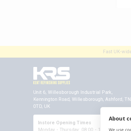
Fast UK-wide
Unit 6, Willesborough Industrial Park,
Kennington Road, Willesborough, Ashford, T
0TD, UK
About co
Instore Opening Times
We use coo
Monday - Thursday: 08:00 - 17:00