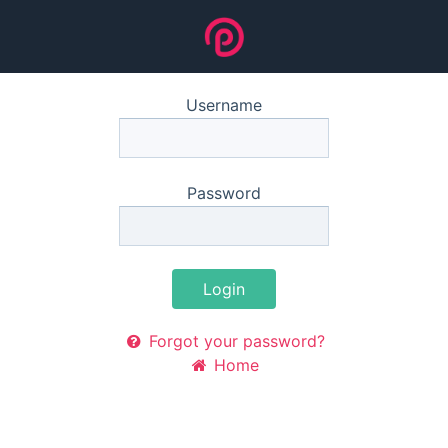
Username
Password
Login
Forgot your password?
Home