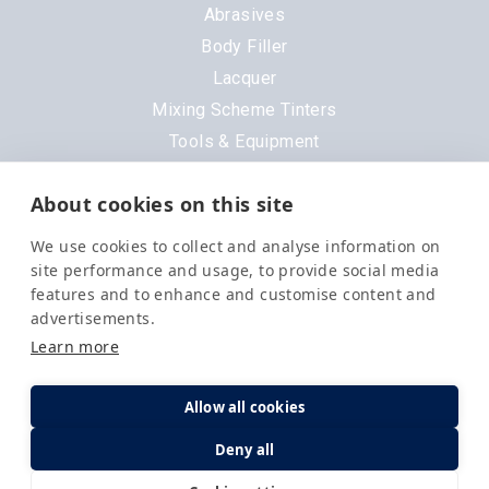
Abrasives
Body Filler
Lacquer
Mixing Scheme Tinters
Tools & Equipment
All Products
About cookies on this site
Brands
We use cookies to collect and analyse information on
3M
site performance and usage, to provide social media
DeVilbiss
features and to enhance and customise content and
advertisements.
Evercoat
Learn more
Nexa
Order in the next
1 hr 45 mins 55 secs
for
Next Day
Delivery
.
Octoral
Allow all cookies
PPG
Options
Quantity
3 Available
Deny all
Q1
Selemix