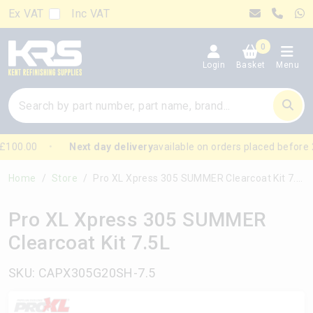
Ex VAT
Inc VAT
0
Login
Basket
Menu
£100.00
Next day delivery
available on orders placed before 
Home
Store
Pro XL Xpress 305 SUMMER Clearcoat Kit 7.5L
Pro XL Xpress 305 SUMMER
Clearcoat Kit 7.5L
SKU: CAPX305G20SH-7.5