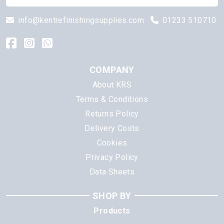
info@kentrefinishingsupplies.com
01233 510710
COMPANY
About KRS
Terms & Conditions
Returns Policy
Delivery Costs
Cookies
Privacy Policy
Data Sheets
SHOP BY
Products