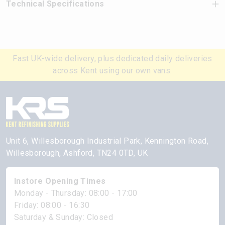
Technical Specifications
Fast UK-wide delivery, plus dedicated daily deliveries
across Kent using our own vans.
Unit 6, Willesborough Industrial Park, Kennington Road,
Willesborough, Ashford, TN24 0TD, UK
Instore Opening Times
Monday - Thursday: 08:00 - 17:00
Friday: 08:00 - 16:30
Saturday & Sunday: Closed