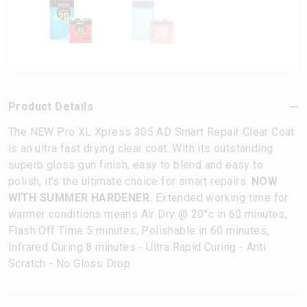
Product Details
The NEW Pro XL Xpress 305 AD Smart Repair Clear Coat
is an ultra fast drying clear coat. With its outstanding
superb gloss gun finish, easy to blend and easy to
polish, it’s the ultimate choice for smart repairs.
NOW
WITH SUMMER HARDENER.
Extended working time for
warmer conditions means Air Dry @ 20°c in 60 minutes,
Flash Off Time 5 minutes, Polishable in 60 minutes,
Infrared Curing 8 minutes - Ultra Rapid Curing - Anti
Scratch - No Gloss Drop