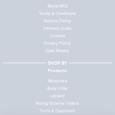
About KRS
Terms & Conditions
Returns Policy
Delivery Costs
Cookies
Privacy Policy
Data Sheets
SHOP BY
Products
Abrasives
Body Filler
Lacquer
Mixing Scheme Tinters
Tools & Equipment