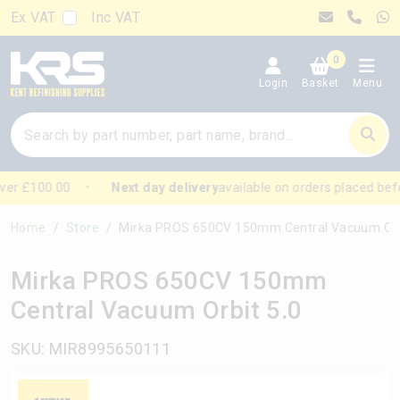
Ex VAT
Inc VAT
0
Login
Basket
Menu
er £100.00
Next day delivery
available on orders placed befo
Home
Store
Mirka PROS 650CV 150mm Central Vacuum Orbit 
Mirka PROS 650CV 150mm
Central Vacuum Orbit 5.0
SKU: MIR8995650111