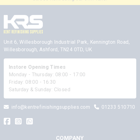
Unit 6, Willesborough Industrial Park, Kennington Road,
Willesborough, Ashford, TN24 0TD, UK
Instore Opening Times
Monday - Thursday: 08:00 - 17:00
Friday: 08:00 - 16:30
Saturday & Sunday: Closed
info@kentrefinishingsupplies.com
01233 510710
COMPANY