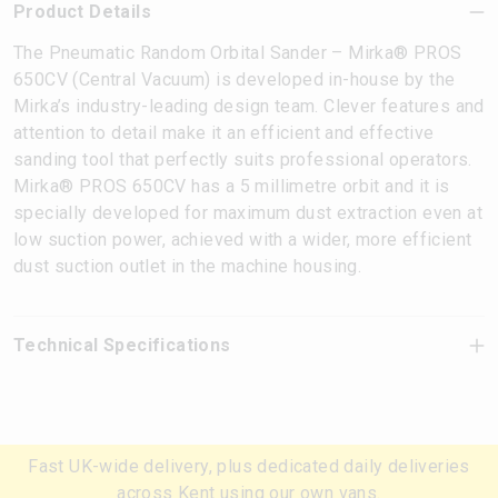
Product Details
The Pneumatic Random Orbital Sander – Mirka® PROS
650CV (Central Vacuum) is developed in-house by the
Mirka’s industry-leading design team. Clever features and
attention to detail make it an efficient and effective
sanding tool that perfectly suits professional operators.
Mirka® PROS 650CV has a 5 millimetre orbit and it is
specially developed for maximum dust extraction even at
low suction power, achieved with a wider, more efficient
dust suction outlet in the machine housing.
Technical Specifications
Fast UK-wide delivery, plus dedicated daily deliveries
across Kent using our own vans.