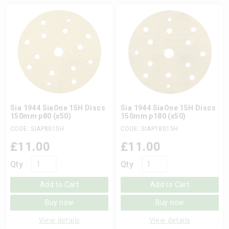
Sia 1944 SiaOne 15H Discs
Sia 1944 SiaOne 15H Discs
150mm p80 (x50)
150mm p180 (x50)
CODE: SIAP8015H
CODE: SIAP18015H
£
11.00
£
11.00
Qty
Qty
Add to Cart
Add to Cart
Buy now
Buy now
View details
View details