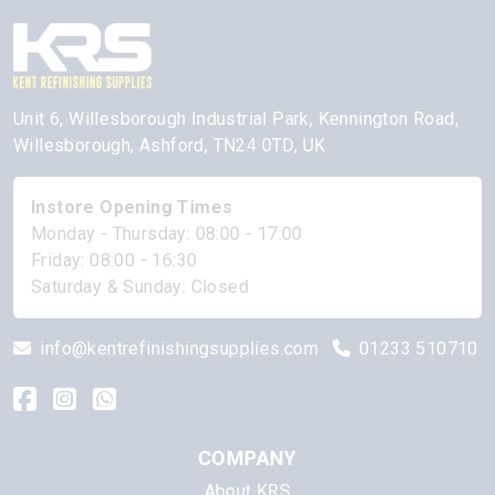
Unit 6, Willesborough Industrial Park, Kennington Road,
Willesborough, Ashford, TN24 0TD, UK
Instore Opening Times
Monday - Thursday: 08:00 - 17:00
Friday: 08:00 - 16:30
Saturday & Sunday: Closed
info@kentrefinishingsupplies.com
01233 510710
COMPANY
About KRS