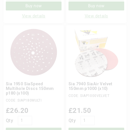
Buy now
Buy now
View details
View details
Sia 1950 SiaSpeed
Sia 7940 SiaAir Velvet
Multihole Discs 150mm
150mm p1000 (x10)
p180 (x100)
CODE: SIAP1000VELVET
CODE: SIAP180MULTI
£
26.20
£
21.50
Qty
Qty