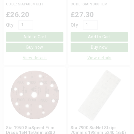
CODE: SIAP600MULTI
CODE: SIAP1000FILM
£
26.20
£
27.30
Qty
Qty
Add to Cart
Add to Cart
Buy now
Buy now
View details
View details
Sia 1950 SiaSpeed Film
Sia 7900 SiaNet Strips
Discs 15H 150mm p800
70mm x 198mm p240 (x50)