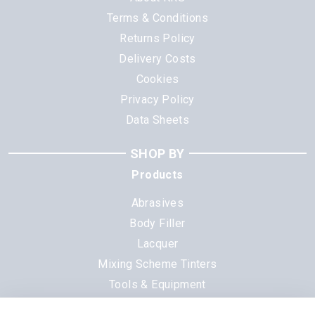
Terms & Conditions
Returns Policy
Delivery Costs
Cookies
Privacy Policy
Data Sheets
SHOP BY
Products
Abrasives
Body Filler
Lacquer
Mixing Scheme Tinters
Tools & Equipment
All Products