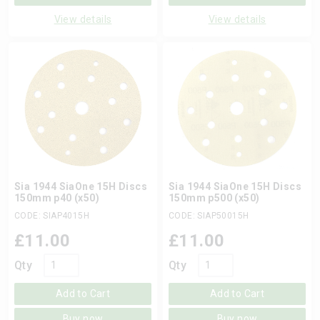
View details
View details
Sia 1944 SiaOne 15H Discs
Sia 1944 SiaOne 15H Discs
150mm p40 (x50)
150mm p500 (x50)
CODE: SIAP4015H
CODE: SIAP50015H
£
11.00
£
11.00
Qty
Qty
Add to Cart
Add to Cart
Buy now
Buy now