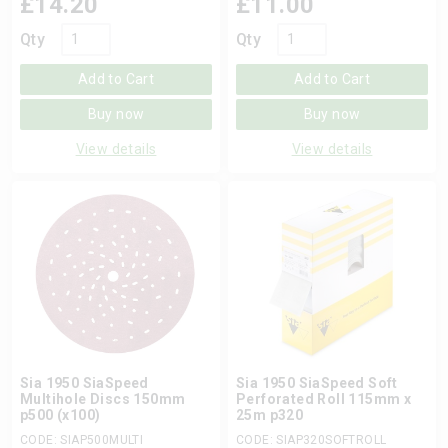
£
14.20
£
11.00
Qty
Qty
Add to Cart
Add to Cart
Buy now
Buy now
View details
View details
Sia 1950 SiaSpeed
Sia 1950 SiaSpeed Soft
Multihole Discs 150mm
Perforated Roll 115mm x
p500 (x100)
25m p320
CODE: SIAP500MULTI
CODE: SIAP320SOFTROLL