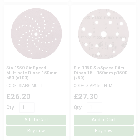
Sia 1950 SiaSpeed
Sia 1950 SiaSpeed Film
Multihole Discs 150mm
Discs 15H 150mm p1500
p80 (x100)
(x50)
CODE: SIAP80MULTI
CODE: SIAP1500FILM
£
26.20
£
27.30
Qty
Qty
Add to Cart
Add to Cart
Buy now
Buy now