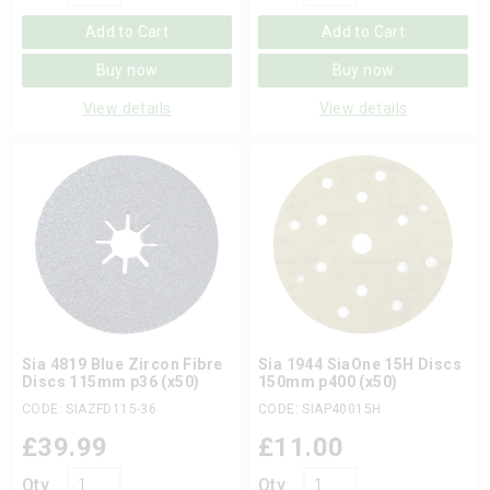
Add to Cart
Add to Cart
Buy now
Buy now
View details
View details
Sia 4819 Blue Zircon Fibre
Sia 1944 SiaOne 15H Discs
Discs 115mm p36 (x50)
150mm p400 (x50)
CODE: SIAZFD115-36
CODE: SIAP40015H
£
39.99
£
11.00
Qty
Qty