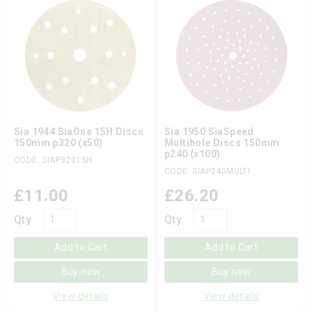
Sia 1944 SiaOne 15H Discs
Sia 1950 SiaSpeed
150mm p320 (x50)
Multihole Discs 150mm
p240 (x100)
CODE: SIAP32015H
CODE: SIAP240MULTI
£
11.00
£
26.20
Qty
Qty
Add to Cart
Add to Cart
Buy now
Buy now
View details
View details