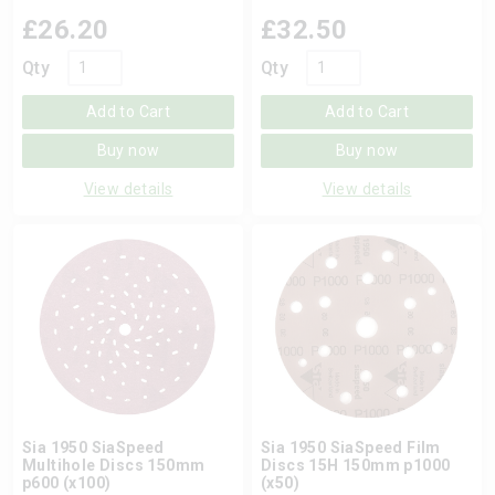
£
26.20
£
32.50
Qty
Qty
Add to Cart
Add to Cart
Buy now
Buy now
View details
View details
Sia 1950 SiaSpeed
Sia 1950 SiaSpeed Film
Multihole Discs 150mm
Discs 15H 150mm p1000
p600 (x100)
(x50)