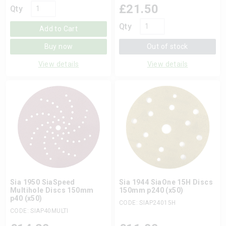
£
21.50
Qty
Qty
Add to Cart
Buy now
Out of stock
View details
View details
Sia 1950 SiaSpeed
Sia 1944 SiaOne 15H Discs
Multihole Discs 150mm
150mm p240 (x50)
p40 (x50)
CODE: SIAP24015H
CODE: SIAP40MULTI