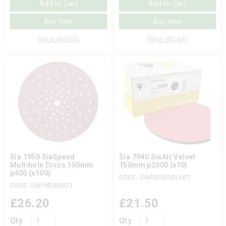
Add to Cart
Add to Cart
Buy now
Buy now
View details
View details
Sia 1950 SiaSpeed
Sia 7940 SiaAir Velvet
Multihole Discs 150mm
150mm p2000 (x10)
p400 (x100)
CODE: SIAP2000VELVET
CODE: SIAP400MULTI
£
26.20
£
21.50
Qty
Qty