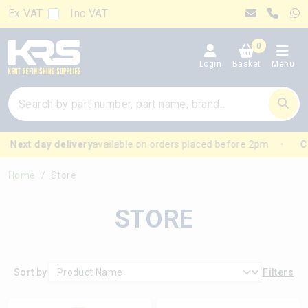
Ex VAT
Inc VAT
0
Login
Basket
Menu
 day delivery
available on orders placed before 2pm
Click &
Home
Store
STORE
Sort by
Filters