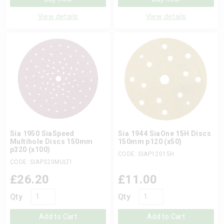
View details
View details
Sia 1950 SiaSpeed
Sia 1944 SiaOne 15H Discs
Multihole Discs 150mm
150mm p120 (x50)
p320 (x100)
CODE: SIAP12015H
CODE: SIAP320MULTI
£
26.20
£
11.00
Qty
Qty
Add to Cart
Add to Cart