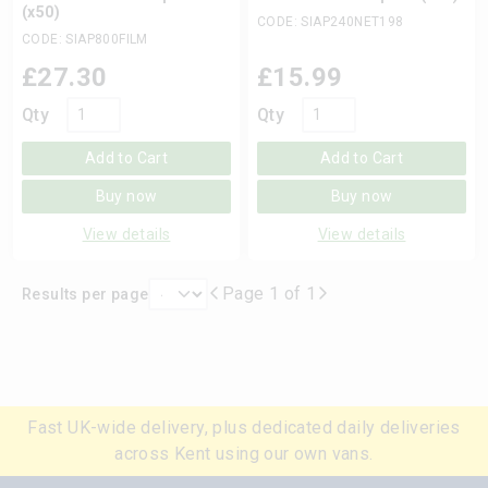
(x50)
CODE: SIAP240NET198
CODE: SIAP800FILM
£
27.30
£
15.99
Qty
Qty
Add to Cart
Add to Cart
Buy now
Buy now
View details
View details
Page 1 of 1
Results per page
Fast UK-wide delivery, plus dedicated daily deliveries
across Kent using our own vans.