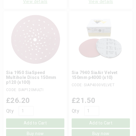
View details
View details
Sia 1950 SiaSpeed
Sia 7940 SiaAir Velvet
Multihole Discs 150mm
150mm p4000 (x10)
p120 (x100)
CODE: SIAP4000VELVET
CODE: SIAP120MULTI
£
26.20
£
21.50
Qty
Qty
Add to Cart
Add to Cart
Buy now
Buy now