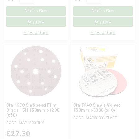
Add to Cart
Add to Cart
Buy now
Buy now
View details
View details
Sia 1950 SiaSpeed Film
Sia 7940 SiaAir Velvet
Discs 15H 150mm p1200
150mm p3000 (x10)
(x50)
CODE: SIAP3000VELVET
CODE: SIAP1200FILM
£
27.30