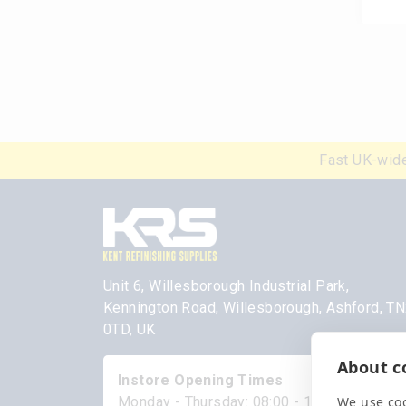
Fast UK-wide
Unit 6, Willesborough Industrial Park,
Kennington Road, Willesborough, Ashford, T
0TD, UK
About co
Instore Opening Times
We use coo
Monday - Thursday: 08:00 - 17:00