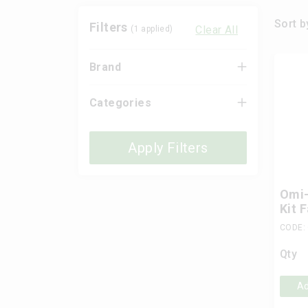
Sort b
Filters
Clear All
(
1
applied)
Brand
Categories
Apply Filters
Omi-
Kit 
CODE: 
Qty
Ad