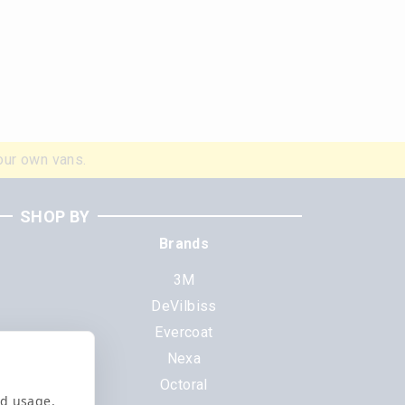
our own vans.
SHOP BY
Brands
3M
DeVilbiss
Evercoat
s
Nexa
Octoral
nd usage,