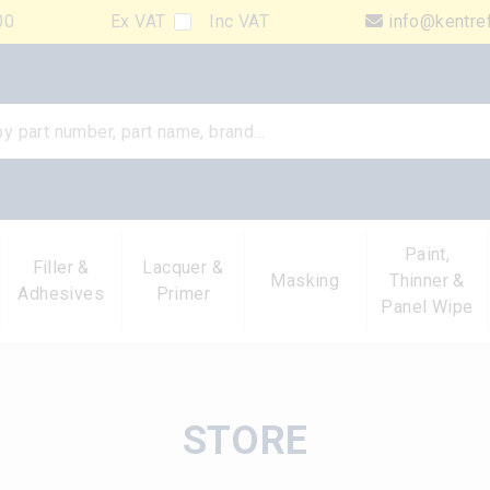
00
Ex VAT
Inc VAT
info@kentre
Paint,
Filler &
Lacquer &
Masking
Thinner &
Adhesives
Primer
Panel Wipe
STORE