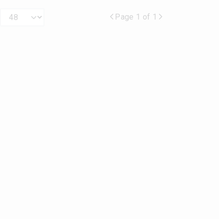
Page 1 of 1