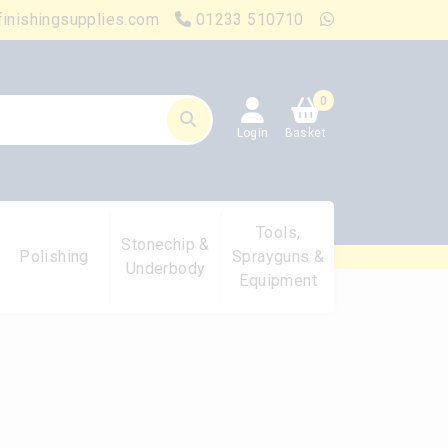
finishingsupplies.com
01233 510710
0
Login
Basket
Tools,
Stonechip &
Polishing
Sprayguns &
Underbody
Equipment