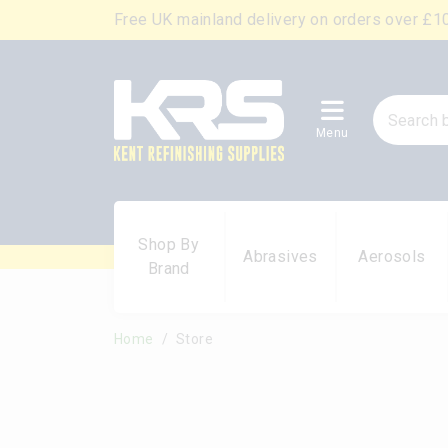
Free UK mainland delivery on orders over £1
Menu
Shop By
Abrasives
Aerosols
Brand
Home
Store