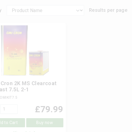
y
Results per page
Cron 2K MS Clearcoat
Fast 7.5L 2-1
OMIKIT7.5
£
79.99
d to Cart
Buy now