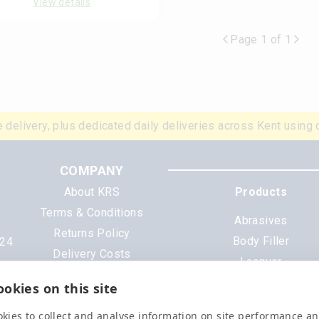
View details
Page 1 of 1
 delivery, plus dedicated daily deliveries across Kent using 
COMPANY
About KRS
Products
Terms & Conditions
Abrasives
Returns Policy
Body Filler
N24
Delivery Costs
Lacquer
Cookies
Mixing Scheme Tinter
okies on this site
Privacy Policy
Tools & Equipment
Data Sheets
kies to collect and analyse information on site performance a