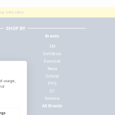
our own vans.
SHOP BY
Brands
3M
DeVilbiss
Evercoat
s
Nexa
Octoral
nd usage,
PPG
and
Q1
Selemix
All Brands
ings