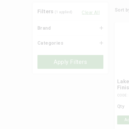
Sort b
Filters
Clear All
(
1
applied)
Brand
Categories
Apply Filters
Lake
Fini
CODE:
Qty
Ad