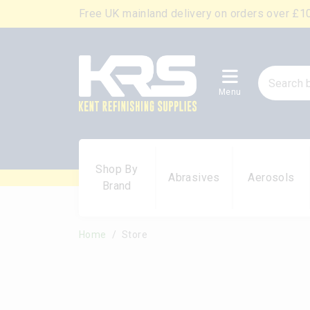
Free UK mainland delivery on orders over £1
Menu
Shop By
Abrasives
Aerosols
Brand
Home
Store