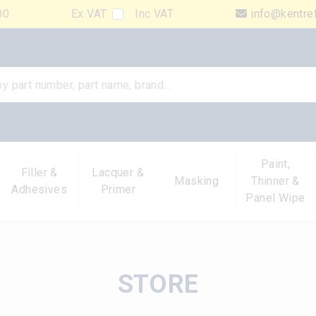
00
Ex VAT
Inc VAT
info@kentre
Paint,
Filler &
Lacquer &
Masking
Thinner &
Adhesives
Primer
Panel Wipe
STORE