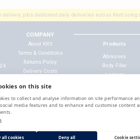
 delivery, plus dedicated daily deliveries across Kent using 
COMPANY
About KRS
Products
Terms & Conditions
Abrasives
Returns Policy
Body Filler
N24
Delivery Costs
Lacquer
Cookies
Mixing Scheme Tinter
okies on this site
Privacy Policy
Tools & Equipment
Data Sheets
kies to collect and analyse information on site performance a
All Products
 social media features and to enhance and customise content 
ments.
e
 all cookies
Deny all
Cookie sett