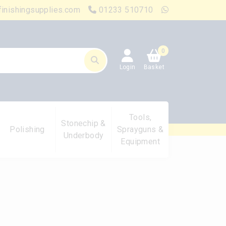
finishingsupplies.com
01233 510710
0
Login
Basket
Tools,
Stonechip &
Polishing
Sprayguns &
Underbody
Equipment