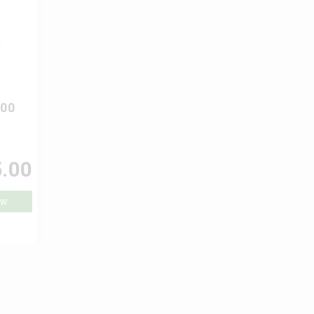
000
.00
ow