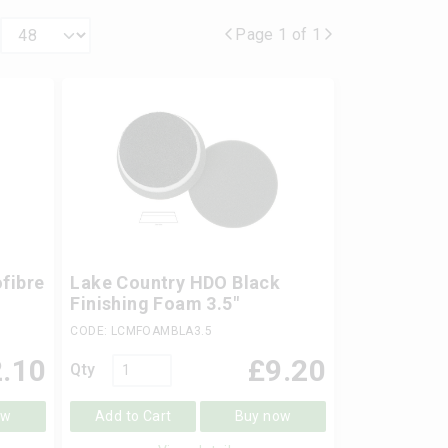
Page 1 of 1
fibre
Lake Country HDO Black
Finishing Foam 3.5"
CODE: LCMFOAMBLA3.5
.10
£
9.20
Qty
ow
Add to Cart
Buy now