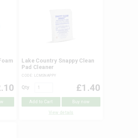
 Foam
Lake Country Snappy Clean
Pad Cleaner
CODE: LCMSNAPPY
.10
£
1.40
Qty
ow
Add to Cart
Buy now
View details