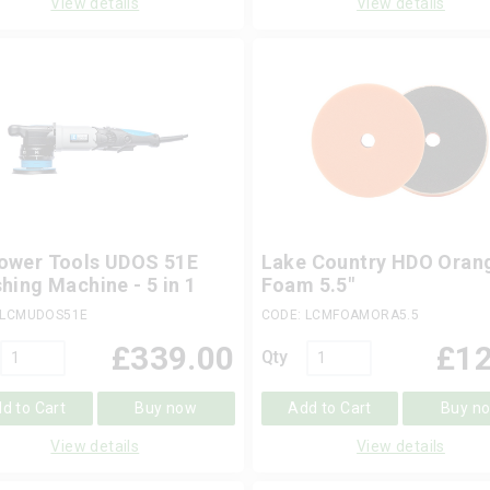
View details
View details
ower Tools UDOS 51E
Lake Country HDO Oran
shing Machine - 5 in 1
Foam 5.5"
 LCMUDOS51E
CODE: LCMFOAMORA5.5
£
339.00
£
12
Qty
d to Cart
Buy now
Add to Cart
Buy n
View details
View details