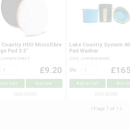
 Country HDO Microfibre
Lake Country System 4
ge Pad 3.5"
Pad Washer
 LCMFIBREORA3.5
CODE: LCMPADWASHER
£
9.20
£
165
Qty
d to Cart
Buy now
Add to Cart
Buy n
View details
View details
Page 1 of 1