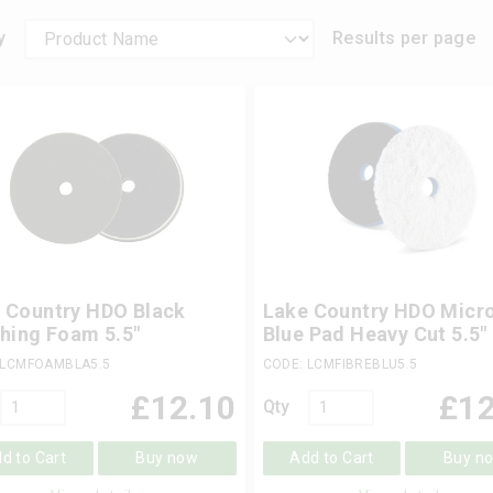
y
Results per page
 Country HDO Black
Lake Country HDO Micro
shing Foam 5.5"
Blue Pad Heavy Cut 5.5"
 LCMFOAMBLA5.5
CODE: LCMFIBREBLU5.5
£
12.10
£
12
Qty
d to Cart
Buy now
Add to Cart
Buy n