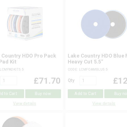
 Country HDO Pro Pack
Lake Country HDO Blue
 Pad Kit
Heavy Cut 5.5"
 LCMPADKIT5.5
CODE: LCMFOAMBLU5.5
£
71.70
£
12
Qty
d to Cart
Buy now
Add to Cart
Buy n
View details
View details