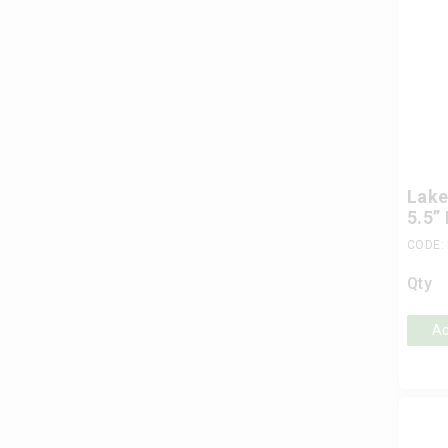
Lake
5.5”
CODE:
Qty
Ad