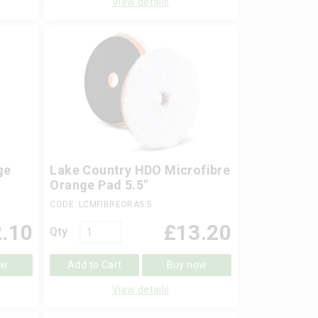
View details
ge
Lake Country HDO Microfibre
Orange Pad 5.5"
CODE: LCMFIBREORA5.5
.10
£
13.20
Qty
ow
Add to Cart
Buy now
View details