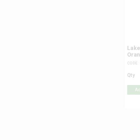
Lake
Oran
CODE:
Qty
Ad