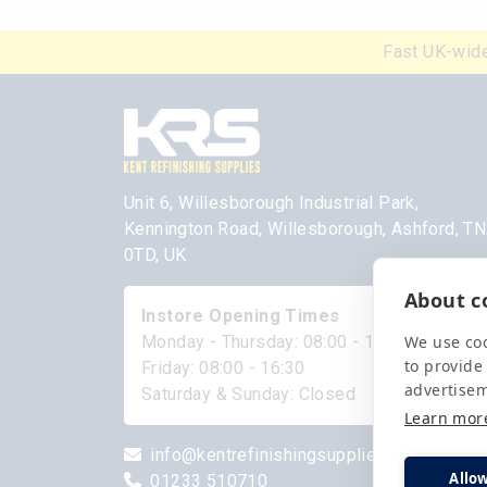
Fast UK-wide
Unit 6, Willesborough Industrial Park,
Kennington Road, Willesborough, Ashford, T
0TD, UK
About co
Instore Opening Times
We use coo
Monday - Thursday: 08:00 - 17:00
to provide
Friday: 08:00 - 16:30
advertise
Saturday & Sunday: Closed
Learn mor
info@kentrefinishingsupplies.com
Allow
01233 510710