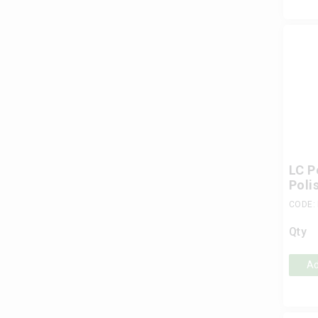
LC P
Poli
CODE:
Qty
Ad