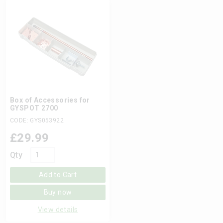
Box of Accessories for
GYSPOT 2700
CODE: GYS053922
£
29.99
Qty
Add to Cart
Buy now
View details