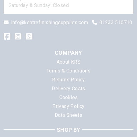
Saturday & Sunday: Closed
info@kentrefinishingsupplies.com
01233 510710
COMPANY
About KRS
Terms & Conditions
Returns Policy
Delivery Costs
Cookies
Privacy Policy
Data Sheets
SHOP BY