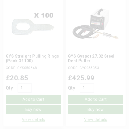
GYS Straight Pulling Rings
GYS Gyspot 27.02 Steel
(Pack Of 100)
Dent Puller
CODE: GYS050648
CODE: GYS055353
£
20.85
£
425.99
Qty
Qty
Add to Cart
Add to Cart
Buy now
Buy now
View details
View details