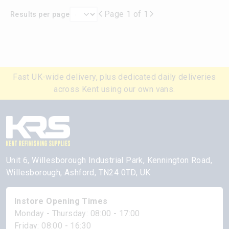
Page 1 of 1
Results per page
Fast UK-wide delivery, plus dedicated daily deliveries
across Kent using our own vans.
Unit 6, Willesborough Industrial Park, Kennington Road,
Willesborough, Ashford, TN24 0TD, UK
Instore Opening Times
Monday - Thursday: 08:00 - 17:00
Friday: 08:00 - 16:30