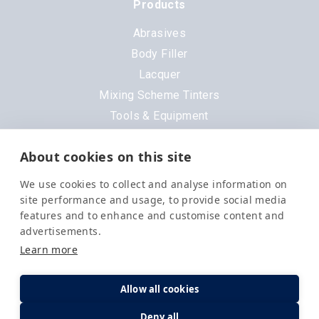
Products
Abrasives
Body Filler
Lacquer
Mixing Scheme Tinters
Tools & Equipment
All Products
About cookies on this site
Brands
We use cookies to collect and analyse information on
3M
site performance and usage, to provide social media
DeVilbiss
features and to enhance and customise content and
advertisements.
Evercoat
Learn more
Nexa
Octoral
Allow all cookies
PPG
Deny all
Q1