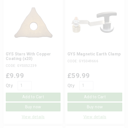
GYS Stars With Copper
GYS Magnetic Earth Clamp
Coating (x20)
CODE: GYS049666
CODE: GYS052239
£
9.99
£
59.99
Qty
Qty
Add to Cart
Add to Cart
Buy now
Buy now
View details
View details