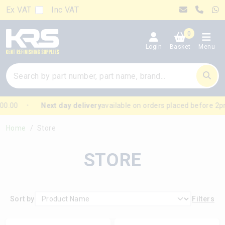
Ex VAT
Inc VAT
0
Login
Basket
Menu
0.00
Next day delivery
available on orders placed before 2pm
Home
Store
STORE
Sort by
Filters